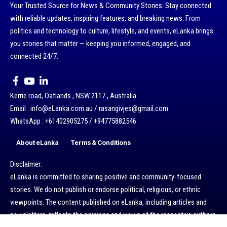
Your Trusted Source for News & Community Stories: Stay connected
with reliable updates, inspiring features, and breaking news. From
politics and technology to culture, lifestyle, and events, eLanka brings
you stories that matter — keeping you informed, engaged, and
connected 24/7.
Kerrie road, Oatlands , NSW 2117 , Australia.
Email : info@eLanka.com.au / rasangivjes@gmail.com.
WhatsApp : +61402905275 / +94775882546
About eLanka
Terms & Conditions
Disclaimer:
eLanka is committed to sharing positive and community-focused
stories. We do not publish or endorse political, religious, or ethnic
viewpoints. The content published on eLanka, including articles and
newsletters, reflects the opinions and views of the respective authors