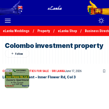
eLanka Weddings
Property
eLanka Shop
Business Direct
Colombo investment property
CLASSIFIEDS
PROPERTIES FOR SALE - SRI LANKA
June 17, 2026
Luxury Apartment – Inner Flower Rd, Col 3