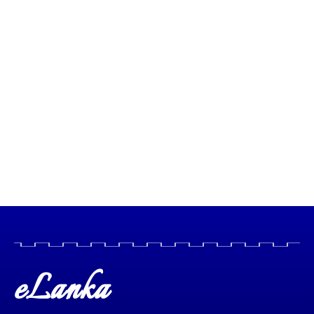
eLanka