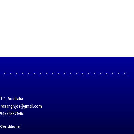
17 , Australia.
/ rasangivjes@gmail.com.
+94775882546
Conditions