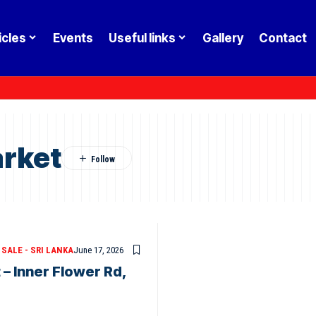
icles
Events
Useful links
Gallery
Contact
rket
SALE - SRI LANKA
June 17, 2026
– Inner Flower Rd,