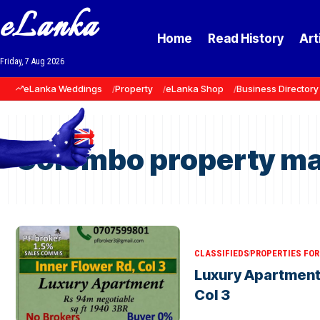
eLanka
Home
Read History
Art
Friday, 7 Aug 2026
eLanka Weddings
Property
eLanka Shop
Business Directory
Colombo property ma
CLASSIFIEDS
PROPERTIES FOR 
Luxury Apartment 
Col 3