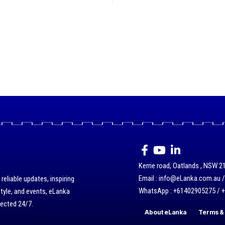
Kerrie road, Oatlands , NSW 21
Email : info@eLanka.com.au 
eliable updates, inspiring
WhatsApp : +61402905275 / 
style, and events, eLanka
nected 24/7.
About eLanka
Terms & 