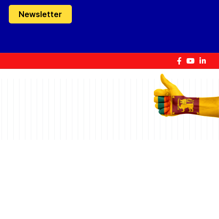
Newsletter