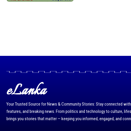
eLanka
Your Trusted Source for News & Community Stories: Stay connected with r
features, and breaking news. From politics and technology to culture, life
brings you stories that matter — keeping you informed, engaged, and con