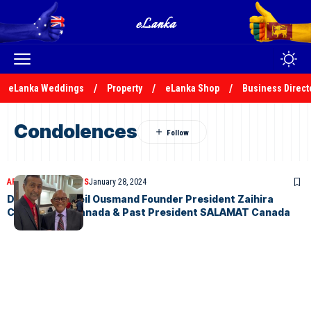
eLanka Weddings
Property
eLanka Shop
Business Direct
Condolences
ARTICLES
OBITUARIES
January 28, 2024
Demise of Ackeil Ousmand Founder President Zaihira
College OBA Canada & Past President SALAMAT Canada