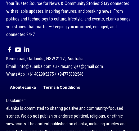
Your Trusted Source for News & Community Stories: Stay connected
with reliable updates, inspiring features, and breaking news. From
politics and technology to culture, lifestyle, and events, eLanka brings
you stories that matter — keeping you informed, engaged, and
connected 24/7.
Kerrie road, Oatlands , NSW 2117 , Australia.
Email : info@eLanka.com.au / rasangivjes@gmail.com.
WhatsApp : +61402905275 / +94775882546
About eLanka
Terms & Conditions
Disclaimer:
eLanka is committed to sharing positive and community-focused
stories. We do not publish or endorse political, religious, or ethnic
viewpoints. The content published on eLanka, including articles and
newsletters, reflects the opinions and views of the respective authors