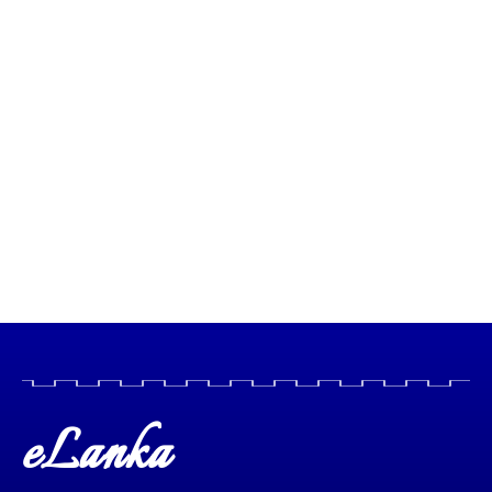
eLanka