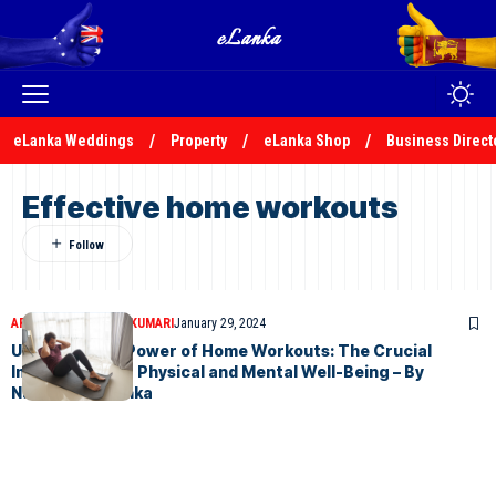
eLanka Weddings
Property
eLanka Shop
Business Direct
Effective home workouts
ARTICLES
NADEEKA KUMARI
January 29, 2024
Unlocking the Power of Home Workouts: The Crucial
Importance for Physical and Mental Well-Being – By
Nadeeka – eLanka