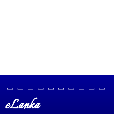
eLanka