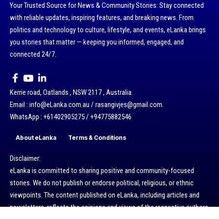
Your Trusted Source for News & Community Stories: Stay connected
with reliable updates, inspiring features, and breaking news. From
politics and technology to culture, lifestyle, and events, eLanka brings
you stories that matter — keeping you informed, engaged, and
connected 24/7.
Kerrie road, Oatlands , NSW 2117 , Australia.
Email : info@eLanka.com.au / rasangivjes@gmail.com.
WhatsApp : +61402905275 / +94775882546
About eLanka
Terms & Conditions
Disclaimer:
eLanka is committed to sharing positive and community-focused
stories. We do not publish or endorse political, religious, or ethnic
viewpoints. The content published on eLanka, including articles and
newsletters, reflects the opinions and views of the respective authors