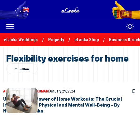
eLanka Weddings
Property
eLanka Shop
Business Direct
Flexibility exercises for home
ARTICLES
NADEEKA KUMARI
January 29, 2024
Unlocking the Power of Home Workouts: The Crucial
Importance for Physical and Mental Well-Being – By
Nadeeka – eLanka