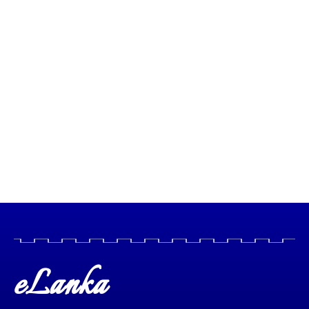
eLanka