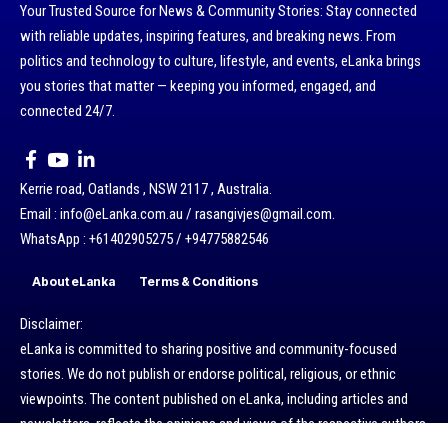
Your Trusted Source for News & Community Stories: Stay connected
with reliable updates, inspiring features, and breaking news. From
politics and technology to culture, lifestyle, and events, eLanka brings
you stories that matter — keeping you informed, engaged, and
connected 24/7.
Kerrie road, Oatlands , NSW 2117 , Australia.
Email : info@eLanka.com.au / rasangivjes@gmail.com.
WhatsApp : +61402905275 / +94775882546
About eLanka
Terms & Conditions
Disclaimer:
eLanka is committed to sharing positive and community-focused
stories. We do not publish or endorse political, religious, or ethnic
viewpoints. The content published on eLanka, including articles and
newsletters, reflects the opinions and views of the respective authors