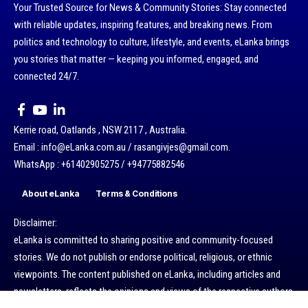
Your Trusted Source for News & Community Stories: Stay connected
with reliable updates, inspiring features, and breaking news. From
politics and technology to culture, lifestyle, and events, eLanka brings
you stories that matter — keeping you informed, engaged, and
connected 24/7.
Kerrie road, Oatlands , NSW 2117 , Australia.
Email : info@eLanka.com.au / rasangivjes@gmail.com.
WhatsApp : +61402905275 / +94775882546
About eLanka
Terms & Conditions
Disclaimer:
eLanka is committed to sharing positive and community-focused
stories. We do not publish or endorse political, religious, or ethnic
viewpoints. The content published on eLanka, including articles and
newsletters, reflects the opinions and views of the respective authors