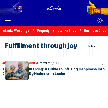
eLanka Weddings
Property
eLanka Shop
Business Direct
Fulfillment through joy
ARTICLES
NADEEKA KUMARI
December 2, 2023
The Art of Joyful Living: A Guide to Infusing Happiness into
Everyday Life – By Nadeeka – eLanka