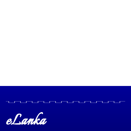
eLanka