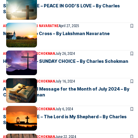
SUNDAY CHOICE – PEACE IN GOD’S LOVE – By Charles
Schokman
ARTICLES
LAKSHMAN NAVARATNE
April 27, 2025
Message of the Cross – By Lakshman Navaratne
ARTICLES
CHARLES SCHOKMAN
July 26, 2024
HE SAW IT ALL – SUNDAY CHOICE – By Charles Schokman
ARTICLES
CHARLES SCHOKMAN
July 16, 2024
An Inspirational Message for the Month of July 2024 – By
Charles Schokman
ARTICLES
CHARLES SCHOKMAN
July 6, 2024
SUNDAY CHOICE – The Lord is My Shepherd – By Charles
Schokman
ARTICLES
CHARLES SCHOKMAN
June 22, 2024