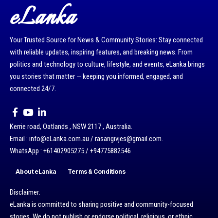
eLanka
Your Trusted Source for News & Community Stories: Stay connected
with reliable updates, inspiring features, and breaking news. From
politics and technology to culture, lifestyle, and events, eLanka brings
you stories that matter — keeping you informed, engaged, and
connected 24/7.
Kerrie road, Oatlands , NSW 2117 , Australia.
Email : info@eLanka.com.au / rasangivjes@gmail.com.
WhatsApp : +61402905275 / +94775882546
About eLanka
Terms & Conditions
Disclaimer:
eLanka is committed to sharing positive and community-focused
stories. We do not publish or endorse political, religious, or ethnic