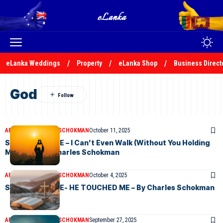
eLanka Weddings
Property
eLanka Shop
Business Direct
God
ARTICLES
CHARLES SCHOKMAN
October 11, 2025
SUNDAY CHOICE – I Can’t Even Walk (Without You Holding
My hand – By Charles Schokman
ARTICLES
CHARLES SCHOKMAN
October 4, 2025
SUNDAY CHOICE- HE TOUCHED ME – By Charles Schokman
ARTICLES
CHARLES SCHOKMAN
September 27, 2025