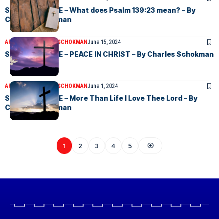
SUNDAY CHOICE – What does Psalm 139:23 mean? – By
Charles Schokman
ARTICLES
CHARLES SCHOKMAN
June 15, 2024
SUNDAY CHOICE – PEACE IN CHRIST – By Charles Schokman
ARTICLES
CHARLES SCHOKMAN
June 1, 2024
SUNDAY CHOICE – More Than Life I Love Thee Lord – By
Charles Schokman
1
2
3
4
5