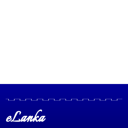
eLanka