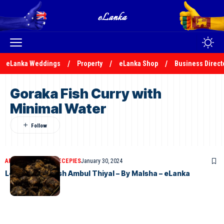
eLanka Weddings
Property
eLanka Shop
Business Direct
Goraka Fish Curry with
Minimal Water
ARTICLES
ELANKA RECEPIES
January 30, 2024
Let’s Make a Fish Ambul Thiyal – By Malsha – eLanka