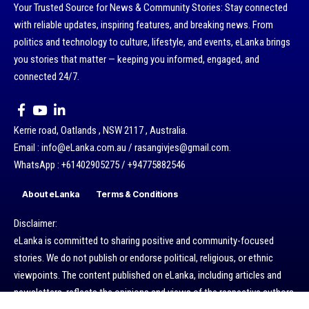
Your Trusted Source for News & Community Stories: Stay connected
with reliable updates, inspiring features, and breaking news. From
politics and technology to culture, lifestyle, and events, eLanka brings
you stories that matter — keeping you informed, engaged, and
connected 24/7.
Kerrie road, Oatlands , NSW 2117 , Australia.
Email : info@eLanka.com.au / rasangivjes@gmail.com.
WhatsApp : +61402905275 / +94775882546
About eLanka
Terms & Conditions
Disclaimer:
eLanka is committed to sharing positive and community-focused
stories. We do not publish or endorse political, religious, or ethnic
viewpoints. The content published on eLanka, including articles and
newsletters, reflects the opinions and views of the respective authors