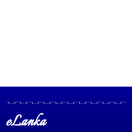
eLanka