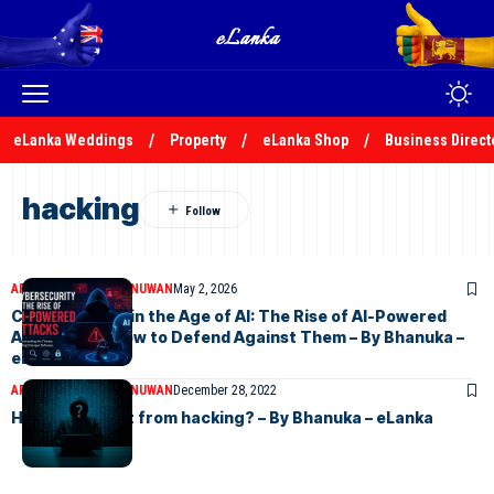
eLanka Weddings
Property
eLanka Shop
Business Direct
hacking
ARTICLES
BHANUKA NUWAN
May 2, 2026
Cybersecurity in the Age of AI: The Rise of AI-Powered
Attacks and How to Defend Against Them – By Bhanuka –
eLanka
ARTICLES
BHANUKA NUWAN
December 28, 2022
How to prevent from hacking? – By Bhanuka – eLanka