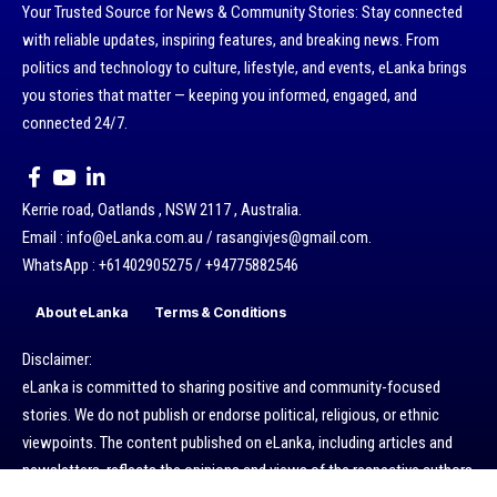
Your Trusted Source for News & Community Stories: Stay connected
with reliable updates, inspiring features, and breaking news. From
politics and technology to culture, lifestyle, and events, eLanka brings
you stories that matter — keeping you informed, engaged, and
connected 24/7.
Kerrie road, Oatlands , NSW 2117 , Australia.
Email : info@eLanka.com.au / rasangivjes@gmail.com.
WhatsApp : +61402905275 / +94775882546
About eLanka
Terms & Conditions
Disclaimer:
eLanka is committed to sharing positive and community-focused
stories. We do not publish or endorse political, religious, or ethnic
viewpoints. The content published on eLanka, including articles and
newsletters, reflects the opinions and views of the respective authors