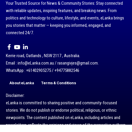
Your Trusted Source for News & Community Stories: Stay connected
with reliable updates, inspiring features, and breaking news. From
politics and technology to culture, lifestyle, and events, eLanka brings
you stories that matter — keeping you informed, engaged, and
connected 24/7.
Kerrie road, Oatlands , NSW 2117 , Australia.
Email : info@eLanka.com.au / rasangivjes@gmail.com.
WhatsApp : +61402905275 / +94775882546
About eLanka
Terms & Conditions
Disclaimer:
eLanka is committed to sharing positive and community-focused
stories. We do not publish or endorse political, religious, or ethnic
viewpoints. The content published on eLanka, including articles and
newsletters, reflects the opinions and views of the respective authors