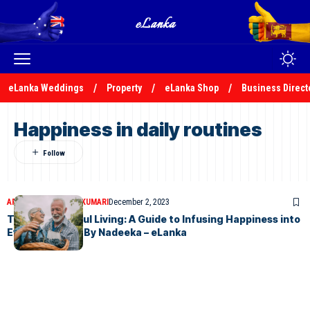
eLanka Weddings
Property
eLanka Shop
Business Direct
Happiness in daily routines
ARTICLES
NADEEKA KUMARI
December 2, 2023
The Art of Joyful Living: A Guide to Infusing Happiness into
Everyday Life – By Nadeeka – eLanka