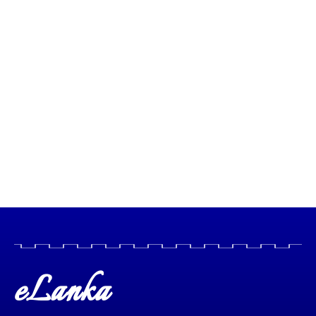
eLanka