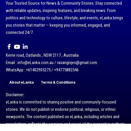
Your Trusted Source for News & Community Stories: Stay connected
with reliable updates, inspiring features, and breaking news. From
politics and technology to culture, lifestyle, and events, eLanka brings
you stories that matter — keeping you informed, engaged, and
connected 24/7.
Kerrie road, Oatlands , NSW 2117 , Australia.
Email : info@eLanka.com.au / rasangivjes@gmail.com.
WhatsApp : +61402905275 / +94775882546
About eLanka
Terms & Conditions
Disclaimer:
eLanka is committed to sharing positive and community-focused
stories. We do not publish or endorse political, religious, or ethnic
viewpoints. The content published on eLanka, including articles and
newsletters, reflects the opinions and views of the respective authors