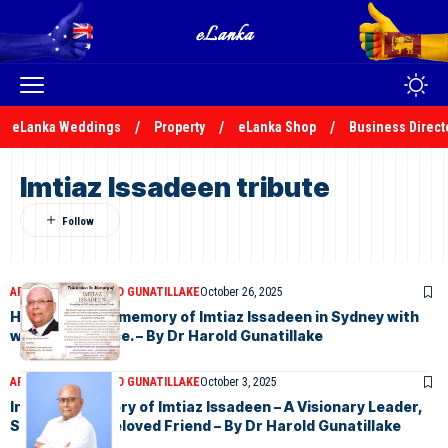
eLanka Weddings
Property
eLanka Shop
Business Direct
Imtiaz Issadeen tribute
ARTICLES
DR HAROLD GUNATILLAKE
October 26, 2025
Honouring the memory of Imtiaz Issadeen in Sydney with
warm reverence. – By Dr Harold Gunatillake
ARTICLES
DR HAROLD GUNATILLAKE
October 3, 2025
In Loving Memory of Imtiaz Issadeen – A Visionary Leader,
Scholar, and Beloved Friend – By Dr Harold Gunatillake