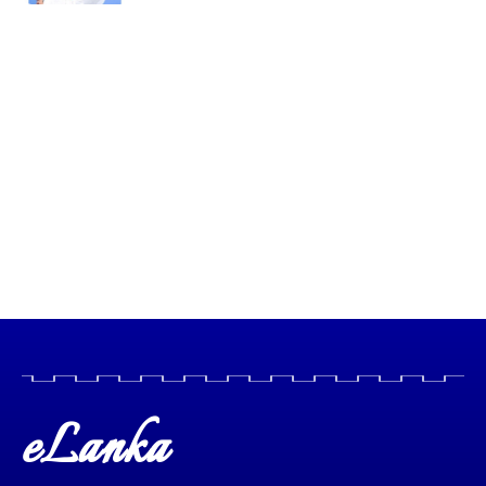
eLanka