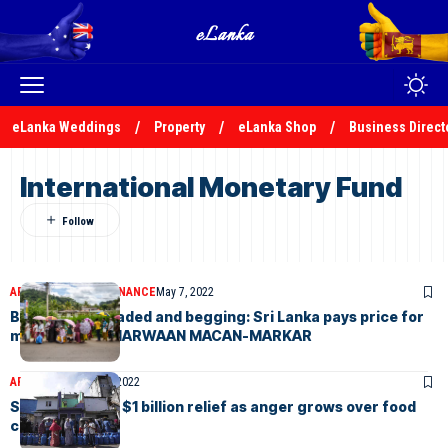
eLanka Weddings
Property
eLanka Shop
Business Direct
International Monetary Fund
ARTICLES
ELANKA FINANCE
May 7, 2022
Broke, downgraded and begging: Sri Lanka pays price for
missteps – by MARWAAN MACAN-MARKAR
ARTICLES
January 8, 2022
Sri Lanka gives $1 billion relief as anger grows over food
costs