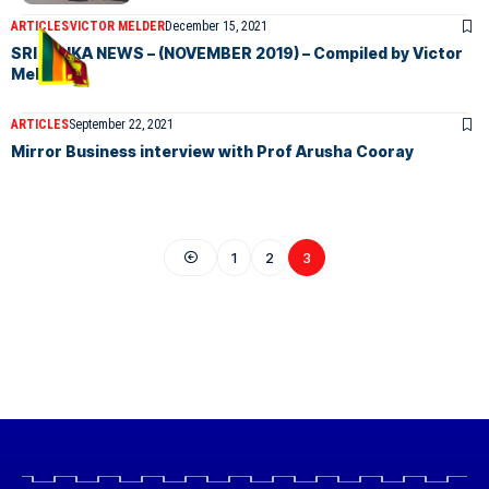
ARTICLES
VICTOR MELDER
December 15, 2021
SRI LANKA NEWS – (NOVEMBER 2019) – Compiled by Victor
Melder.
ARTICLES
September 22, 2021
Mirror Business interview with Prof Arusha Cooray
1
2
3