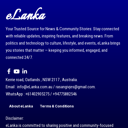
eLanka
Your Trusted Source for News & Community Stories: Stay connected
with reliable updates, inspiring features, and breaking news. From
politics and technology to culture, lifestyle, and events, eLanka brings
you stories that matter — keeping you informed, engaged, and
connected 24/7.
Kerrie road, Oatlands , NSW 2117 , Australia.
Email : info@eLanka.com.au / rasangivjes@gmail.com.
WhatsApp : +61402905275 / +94775882546
About eLanka
Terms & Conditions
Disclaimer:
eLanka is committed to sharing positive and community-focused