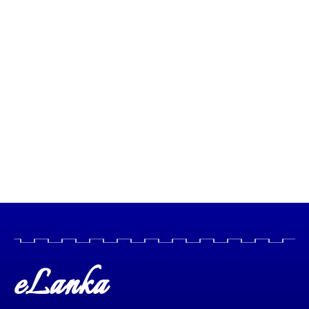
eLanka