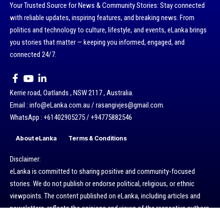
Your Trusted Source for News & Community Stories: Stay connected
with reliable updates, inspiring features, and breaking news. From
politics and technology to culture, lifestyle, and events, eLanka brings
you stories that matter — keeping you informed, engaged, and
connected 24/7.
Kerrie road, Oatlands , NSW 2117 , Australia.
Email : info@eLanka.com.au / rasangivjes@gmail.com.
WhatsApp : +61402905275 / +94775882546
About eLanka
Terms & Conditions
Disclaimer:
eLanka is committed to sharing positive and community-focused
stories. We do not publish or endorse political, religious, or ethnic
viewpoints. The content published on eLanka, including articles and
newsletters, reflects the opinions and views of the respective authors