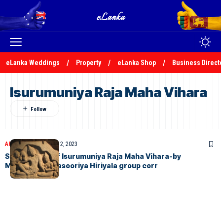
eLanka Weddings
Property
eLanka Shop
Business Direct
Isurumuniya Raja Maha Vihara
ARTICLES
November 12, 2023
Significance of Isurumuniya Raja Maha Vihara-by
M.A.R.Manukulasooriya Hiriyala group corr