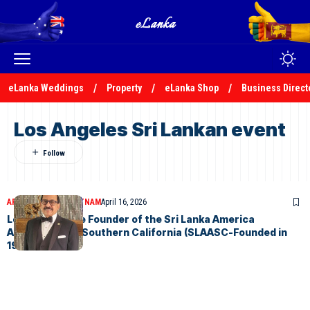
eLanka Weddings
Property
eLanka Shop
Business Direct
Los Angeles Sri Lankan event
ARTICLES
JAYAM RUTNAM
April 16, 2026
Letter from the Founder of the Sri Lanka America
Association of Southern California (SLAASC-Founded in
1973)