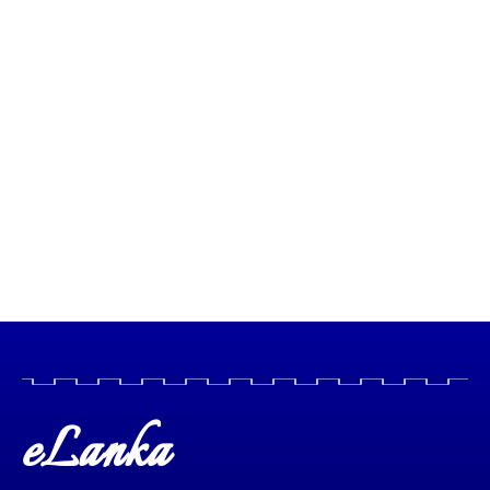
eLanka