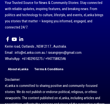
Your Trusted Source for News & Community Stories: Stay connected
with reliable updates, inspiring features, and breaking news. From
politics and technology to culture, lifestyle, and events, eLanka brings
you stories that matter — keeping you informed, engaged, and
connected 24/7.
Kerrie road, Oatlands , NSW 2117 , Australia.
Email : info@eLanka.com.au / rasangivjes@gmail.com.
WhatsApp : +61402905275 / +94775882546
About eLanka
Terms & Conditions
Disclaimer:
eLanka is committed to sharing positive and community-focused
stories. We do not publish or endorse political, religious, or ethnic
viewpoints. The content published on eLanka, including articles and
newsletters, reflects the opinions and views of the respective authors