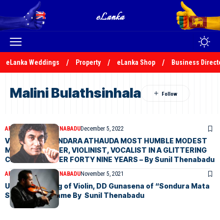
eLanka Weddings
Property
eLanka Shop
Business Direct
Malini Bulathsinhala
ARTICLES
SUNIL THENABADU
December 5, 2022
VISHARADA BANDARA ATHAUDA MOST HUMBLE MODEST
MUSIC LECTURER, VIOLINIST, VOCALIST IN A GLITTERING
CRUISE FOR OVER FORTY NINE YEARS – By Sunil Thenabadu
ARTICLES
SUNIL THENABADU
November 5, 2021
Undisputed king of Violin, DD Gunasena of “Sondura Mata
Samudenna” fame By Sunil Thenabadu