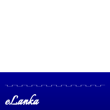
eLanka