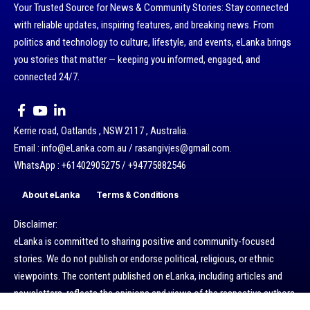
Your Trusted Source for News & Community Stories: Stay connected
with reliable updates, inspiring features, and breaking news. From
politics and technology to culture, lifestyle, and events, eLanka brings
you stories that matter — keeping you informed, engaged, and
connected 24/7.
Kerrie road, Oatlands , NSW 2117 , Australia.
Email : info@eLanka.com.au / rasangivjes@gmail.com.
WhatsApp : +61402905275 / +94775882546
About eLanka
Terms & Conditions
Disclaimer:
eLanka is committed to sharing positive and community-focused
stories. We do not publish or endorse political, religious, or ethnic
viewpoints. The content published on eLanka, including articles and
newsletters, reflects the opinions and views of the respective authors