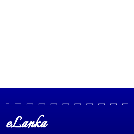
eLanka