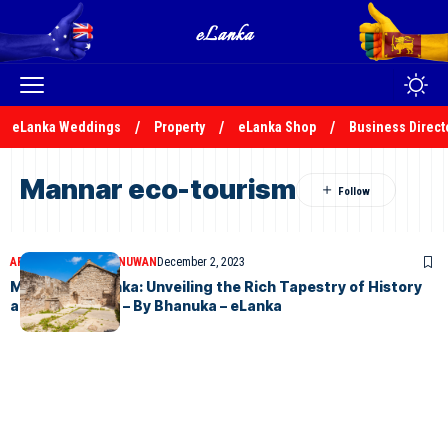
eLanka Weddings
Property
eLanka Shop
Business Direct
Mannar eco-tourism
ARTICLES
BHANUKA NUWAN
December 2, 2023
Mannar, Sri Lanka: Unveiling the Rich Tapestry of History
and Tranquility – By Bhanuka – eLanka