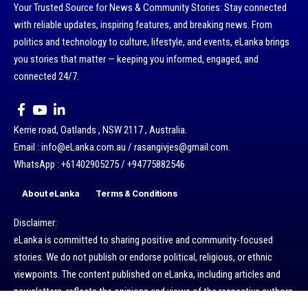
Your Trusted Source for News & Community Stories: Stay connected
with reliable updates, inspiring features, and breaking news. From
politics and technology to culture, lifestyle, and events, eLanka brings
you stories that matter — keeping you informed, engaged, and
connected 24/7.
Kerrie road, Oatlands , NSW 2117 , Australia.
Email : info@eLanka.com.au / rasangivjes@gmail.com.
WhatsApp : +61402905275 / +94775882546
About eLanka
Terms & Conditions
Disclaimer:
eLanka is committed to sharing positive and community-focused
stories. We do not publish or endorse political, religious, or ethnic
viewpoints. The content published on eLanka, including articles and
newsletters, reflects the opinions and views of the respective authors