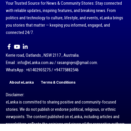
Your Trusted Source for News & Community Stories: Stay connected
with reliable updates, inspiring features, and breaking news. From
politics and technology to culture, lifestyle, and events, eLanka brings
you stories that matter — keeping you informed, engaged, and
connected 24/7.
Kerrie road, Oatlands , NSW 2117 , Australia.
Email : info@eLanka.com.au / rasangivjes@gmail.com.
WhatsApp : +61402905275 / +94775882546
About eLanka
Terms & Conditions
Disclaimer:
eLanka is committed to sharing positive and community-focused
stories. We do not publish or endorse political, religious, or ethnic
viewpoints. The content published on eLanka, including articles and
newsletters, reflects the opinions and views of the respective authors