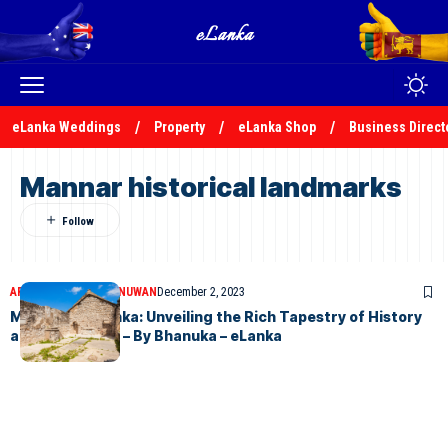
eLanka Weddings
Property
eLanka Shop
Business Direct
Mannar historical landmarks
ARTICLES
BHANUKA NUWAN
December 2, 2023
Mannar, Sri Lanka: Unveiling the Rich Tapestry of History
and Tranquility – By Bhanuka – eLanka