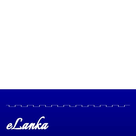
eLanka