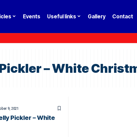
icles
Events
Useful links
Gallery
Contact
 Pickler – White Christ
ober 9, 2021
lly Pickler – White