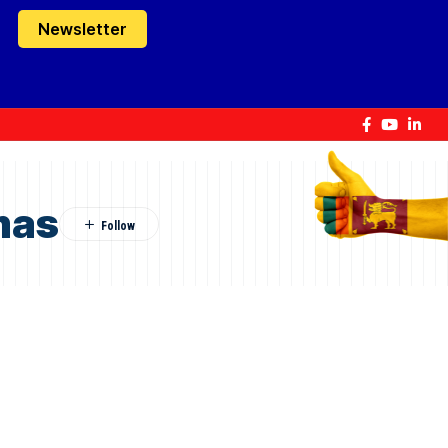
Newsletter
mas