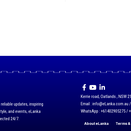
Kerrie road, Oatlands , NSW 21
Email : info@eLanka.com.au 
eliable updates, inspiring
WhatsApp : +61402905275 / 
style, and events, eLanka
nected 24/7.
About eLanka
Terms & 