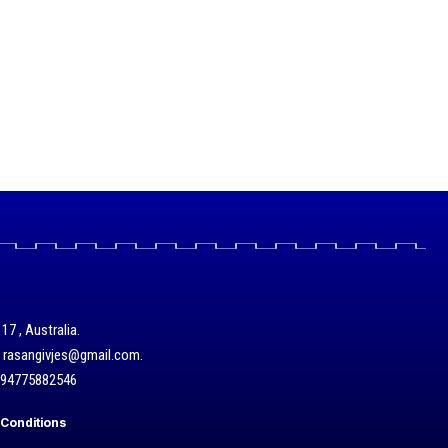
17 , Australia.
/ rasangivjes@gmail.com.
+94775882546
Conditions