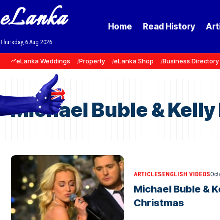
eLanka
Home
Read History
Art
Thursday, 6 Aug 2026
eLanka Weddings
Property
eLanka Shop
Business Directory
Michael Buble & Kelly
ARTICLES
ENGLISH VIDEOS
Oct
Michael Buble & Ke
Christmas