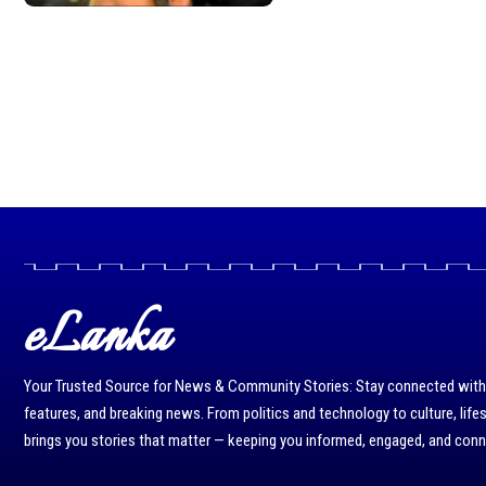
eLanka
Your Trusted Source for News & Community Stories: Stay connected with r
features, and breaking news. From politics and technology to culture, life
brings you stories that matter — keeping you informed, engaged, and con