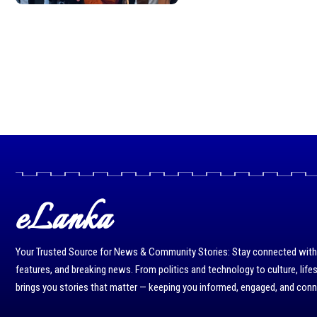
eLanka
Your Trusted Source for News & Community Stories: Stay connected with r
features, and breaking news. From politics and technology to culture, life
brings you stories that matter — keeping you informed, engaged, and con