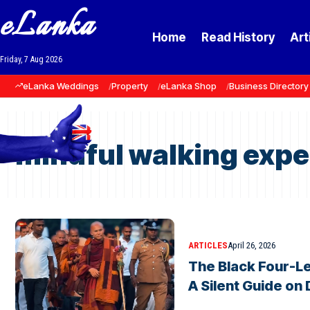
eLanka
Home
Read History
Art
Friday, 7 Aug 2026
eLanka Weddings
Property
eLanka Shop
Business Directory
mindful walking expe
ARTICLES
April 26, 2026
The Black Four-L
A Silent Guide on 