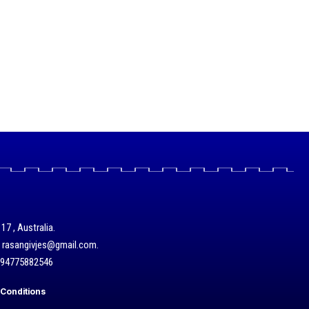
17 , Australia.
/ rasangivjes@gmail.com.
+94775882546
Conditions