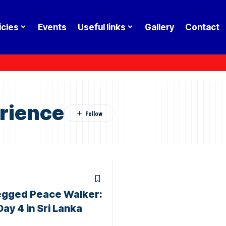
icles
Events
Useful links
Gallery
Contact
rience
egged Peace Walker:
Day 4 in Sri Lanka