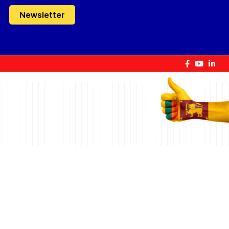
Newsletter