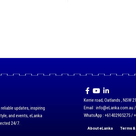
Kerrie road, Oatlands , NSW 21
Email : info@eLanka.com.au 
eliable updates, inspiring
WhatsApp : +61402905275 / 
style, and events, eLanka
nected 24/7.
About eLanka
Terms & 