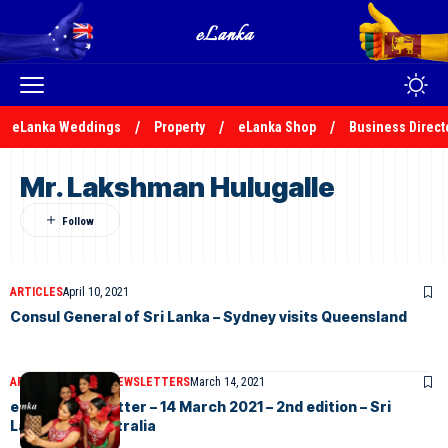
eLanka Weddings
Property
eLanka Shop
Business Direct
Mr. Lakshman Hulugalle
ARTICLES
April 10, 2021
Consul General of Sri Lanka – Sydney visits Queensland
ARTICLES
ELANKA NEWSLETTERS
March 14, 2021
eLanka Newsletter – 14 March 2021 – 2nd edition – Sri
Lankans in Australia