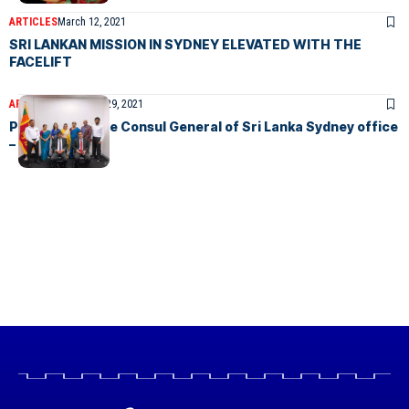
ARTICLES
March 12, 2021
SRI LANKAN MISSION IN SYDNEY ELEVATED WITH THE
FACELIFT
ARTICLES
December 29, 2021
Photos from the Consul General of Sri Lanka Sydney office
– photos