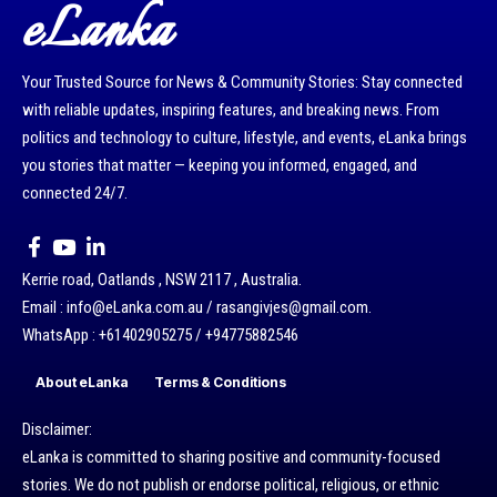
eLanka
Your Trusted Source for News & Community Stories: Stay connected
with reliable updates, inspiring features, and breaking news. From
politics and technology to culture, lifestyle, and events, eLanka brings
you stories that matter — keeping you informed, engaged, and
connected 24/7.
Kerrie road, Oatlands , NSW 2117 , Australia.
Email : info@eLanka.com.au / rasangivjes@gmail.com.
WhatsApp : +61402905275 / +94775882546
About eLanka
Terms & Conditions
Disclaimer:
eLanka is committed to sharing positive and community-focused
stories. We do not publish or endorse political, religious, or ethnic