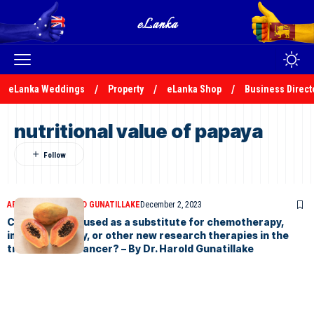
eLanka Weddings
Property
eLanka Shop
Business Direct
nutritional value of papaya
ARTICLES
DR HAROLD GUNATILLAKE
December 2, 2023
Can papaya be used as a substitute for chemotherapy,
immunotherapy, or other new research therapies in the
treatment of cancer? – By Dr. Harold Gunatillake