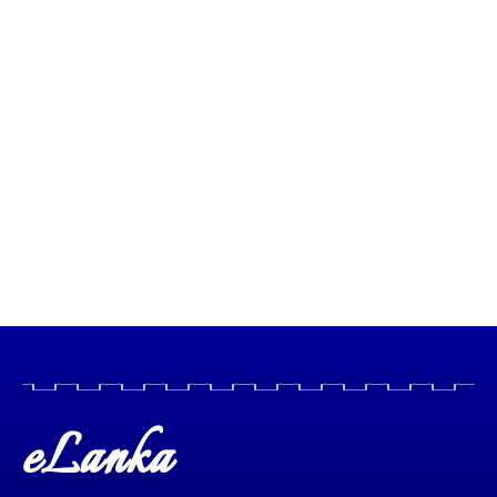
eLanka