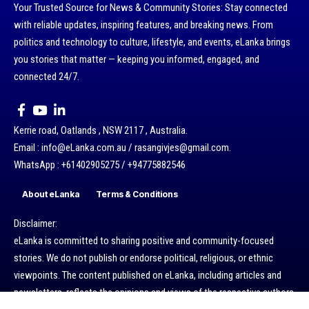
Your Trusted Source for News & Community Stories: Stay connected
with reliable updates, inspiring features, and breaking news. From
politics and technology to culture, lifestyle, and events, eLanka brings
you stories that matter — keeping you informed, engaged, and
connected 24/7.
Kerrie road, Oatlands , NSW 2117 , Australia.
Email : info@eLanka.com.au / rasangivjes@gmail.com.
WhatsApp : +61402905275 / +94775882546
About eLanka
Terms & Conditions
Disclaimer:
eLanka is committed to sharing positive and community-focused
stories. We do not publish or endorse political, religious, or ethnic
viewpoints. The content published on eLanka, including articles and
newsletters, reflects the opinions and views of the respective authors