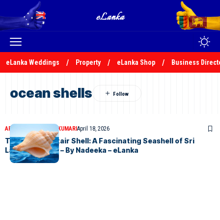
eLanka Weddings
Property
eLanka Shop
Business Direct
ocean shells
ARTICLES
NADEEKA KUMARI
April 18, 2026
The Winding Stair Shell: A Fascinating Seashell of Sri
Lanka’s Shores – By Nadeeka – eLanka