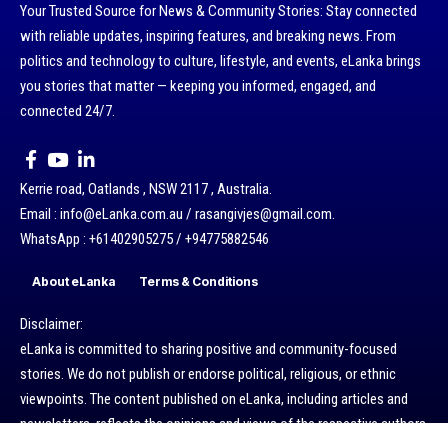
Your Trusted Source for News & Community Stories: Stay connected
with reliable updates, inspiring features, and breaking news. From
politics and technology to culture, lifestyle, and events, eLanka brings
you stories that matter — keeping you informed, engaged, and
connected 24/7.
Kerrie road, Oatlands , NSW 2117 , Australia.
Email : info@eLanka.com.au / rasangivjes@gmail.com.
WhatsApp : +61402905275 / +94775882546
About eLanka
Terms & Conditions
Disclaimer:
eLanka is committed to sharing positive and community-focused
stories. We do not publish or endorse political, religious, or ethnic
viewpoints. The content published on eLanka, including articles and
newsletters, reflects the opinions and views of the respective authors