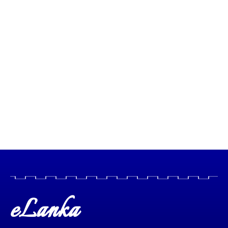
eLanka