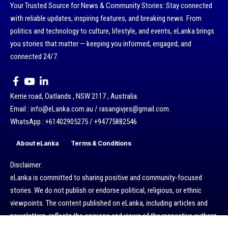
Your Trusted Source for News & Community Stories: Stay connected
with reliable updates, inspiring features, and breaking news. From
politics and technology to culture, lifestyle, and events, eLanka brings
you stories that matter — keeping you informed, engaged, and
connected 24/7.
Kerrie road, Oatlands , NSW 2117 , Australia.
Email : info@eLanka.com.au / rasangivjes@gmail.com.
WhatsApp : +61402905275 / +94775882546
About eLanka
Terms & Conditions
Disclaimer:
eLanka is committed to sharing positive and community-focused
stories. We do not publish or endorse political, religious, or ethnic
viewpoints. The content published on eLanka, including articles and
newsletters, reflects the opinions and views of the respective authors