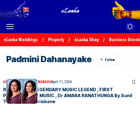
eLanka Weddings
Property
eLanka Shop
Business Direct
Padmini Dahanayake
ARTICLES
SUNIL THENABADU
April 11, 2026
REMINISCING LEGENDARY MUSIC LEGEND , FIRST
PROFESSOR OF MUSIC , Dr AMARA RANATHUNGA By Sunil
Thenabadu in Brisbane