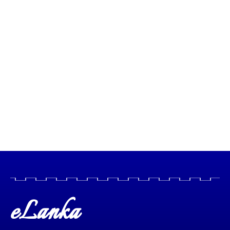
eLanka