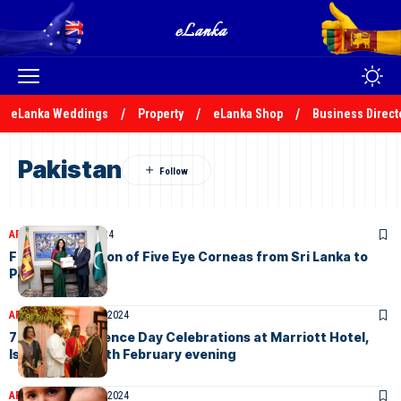
eLanka Weddings
Property
eLanka Shop
Business Direct
Pakistan
ARTICLES
July 31, 2024
Further Donation of Five Eye Corneas from Sri Lanka to
Pakistan
ARTICLES
February 8, 2024
76th Independence Day Celebrations at Marriott Hotel,
Islamabad on 6th February evening
ARTICLES
February 1, 2024