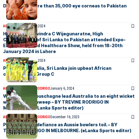
Donation of more than 35,000 eye corneas to Pakistan
ARTICLES
January 22, 2024
H.E. Admiral Ravindra C Wijegunaratne, High
Commissioner of Sri Lanka to Pakistan attended Expo-
Engineering and Healthcare Show, held from 18-20th
January 2024 in Lahore
ARTICLES
January 16, 2024
Preview: Australia, Sri Lanka join upbeat African
challengers in Group C
ARTICLES
TREVINE RODRIGO
January 6, 2024
Warner and Labuschagne lead Australia to an eight wicket
win and series sweep – BY TREVINE RODRIGO IN
MELBOURNE. (eLanka Sports editor)
ARTICLES
TREVINE RODRIGO
December 16, 2023
Pakistan show defiance as Aussie bowlers toil. – BY
TREVINE RODRIGO IN MELBOURNE. (eLanka Sports editor)