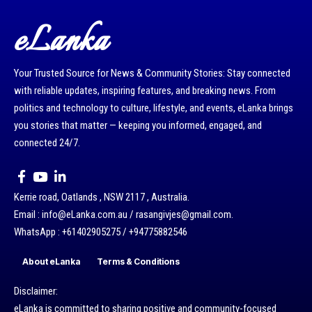
eLanka
Your Trusted Source for News & Community Stories: Stay connected
with reliable updates, inspiring features, and breaking news. From
politics and technology to culture, lifestyle, and events, eLanka brings
you stories that matter — keeping you informed, engaged, and
connected 24/7.
Kerrie road, Oatlands , NSW 2117 , Australia.
Email : info@eLanka.com.au / rasangivjes@gmail.com.
WhatsApp : +61402905275 / +94775882546
About eLanka
Terms & Conditions
Disclaimer:
eLanka is committed to sharing positive and community-focused