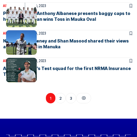
ARTICLES
December 6, 2023
Prime Minister Anthony Albanese presents baggy caps to
hosts as Pakistan wins Toss in Mauka Oval
ARTICLES
December 5, 2023
Nathan McSweeney and Shan Masood shared their views
at captains call in Manuka
ARTICLES
December 3, 2023
Australian men’s Test squad for the first NRMA Insurance
Test match
1
2
3