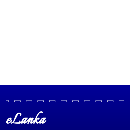
eLanka