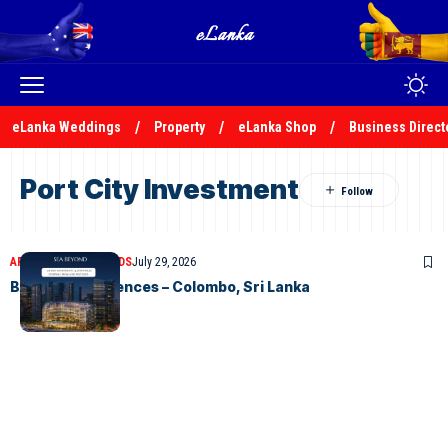
eLanka Weddings
Property
eLanka Shop
Business Direct
Port City Investment
ARTICLES
CLASSIFIEDS
July 29, 2026
BAY ONE Residences – Colombo, Sri Lanka