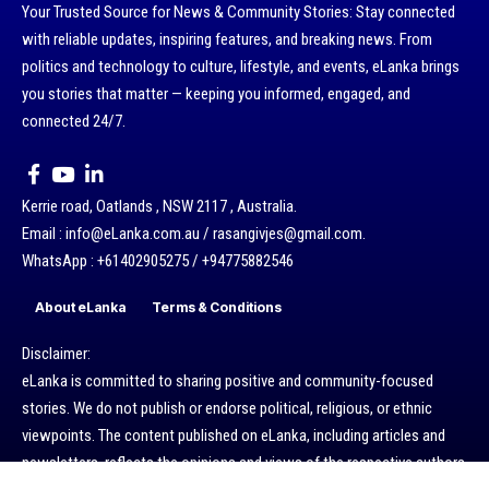
Your Trusted Source for News & Community Stories: Stay connected
with reliable updates, inspiring features, and breaking news. From
politics and technology to culture, lifestyle, and events, eLanka brings
you stories that matter — keeping you informed, engaged, and
connected 24/7.
Kerrie road, Oatlands , NSW 2117 , Australia.
Email : info@eLanka.com.au / rasangivjes@gmail.com.
WhatsApp : +61402905275 / +94775882546
About eLanka
Terms & Conditions
Disclaimer:
eLanka is committed to sharing positive and community-focused
stories. We do not publish or endorse political, religious, or ethnic
viewpoints. The content published on eLanka, including articles and
newsletters, reflects the opinions and views of the respective authors