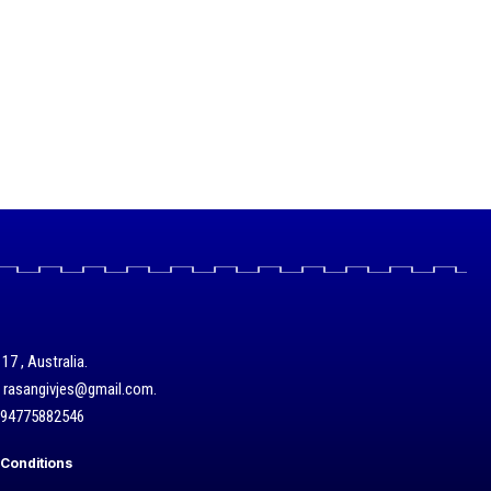
17 , Australia.
/ rasangivjes@gmail.com.
+94775882546
Conditions