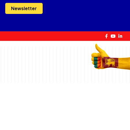
Newsletter