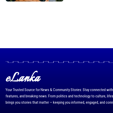
eLanka
Your Trusted Source for News & Community Stories: Stay connected with r
features, and breaking news. From politics and technology to culture, life
brings you stories that matter — keeping you informed, engaged, and con