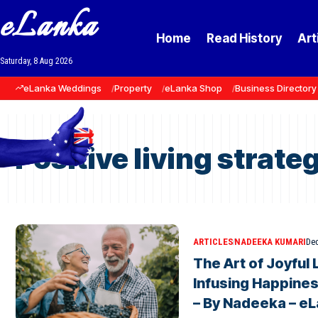
eLanka
Home
Read History
Art
Saturday, 8 Aug 2026
eLanka Weddings
Property
eLanka Shop
Business Directory
Positive living strate
ARTICLES
NADEEKA KUMARI
Dec
The Art of Joyful 
Infusing Happines
– By Nadeeka – e