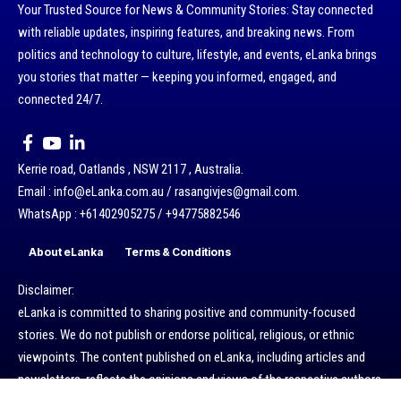
Your Trusted Source for News & Community Stories: Stay connected
with reliable updates, inspiring features, and breaking news. From
politics and technology to culture, lifestyle, and events, eLanka brings
you stories that matter — keeping you informed, engaged, and
connected 24/7.
Kerrie road, Oatlands , NSW 2117 , Australia.
Email : info@eLanka.com.au / rasangivjes@gmail.com.
WhatsApp : +61402905275 / +94775882546
About eLanka
Terms & Conditions
Disclaimer:
eLanka is committed to sharing positive and community-focused
stories. We do not publish or endorse political, religious, or ethnic
viewpoints. The content published on eLanka, including articles and
newsletters, reflects the opinions and views of the respective authors