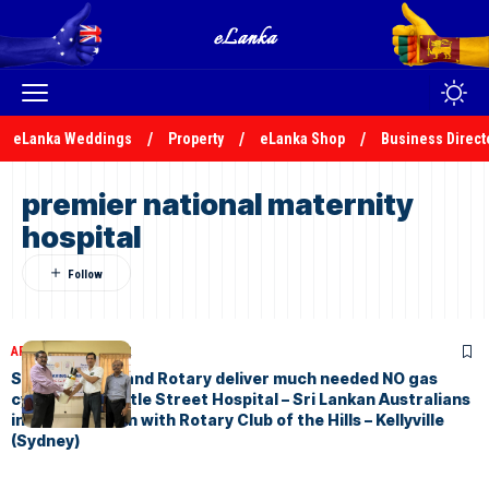
eLanka Weddings
Property
eLanka Shop
Business Direct
premier national maternity
hospital
ARTICLES
May 5, 2022
Save A Dream and Rotary deliver much needed NO gas
cylinder to Castle Street Hospital – Sri Lankan Australians
in Collaboration with Rotary Club of the Hills – Kellyville
(Sydney)