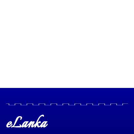
eLanka