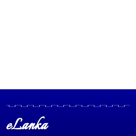
eLanka