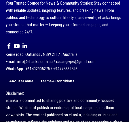
Your Trusted Source for News & Community Stories: Stay connected
with reliable updates, inspiring features, and breaking news. From
politics and technology to culture, lifestyle, and events, eLanka brings
you stories that matter — keeping you informed, engaged, and
connected 24/7.
Kerrie road, Oatlands , NSW 2117 , Australia.
Email : info@eLanka.com.au / rasangivjes@gmail.com.
WhatsApp : +61402905275 / +94775882546
About eLanka
Terms & Conditions
Disclaimer:
eLanka is committed to sharing positive and community-focused
stories. We do not publish or endorse political, religious, or ethnic
viewpoints. The content published on eLanka, including articles and
newsletters, reflects the opinions and views of the respective authors