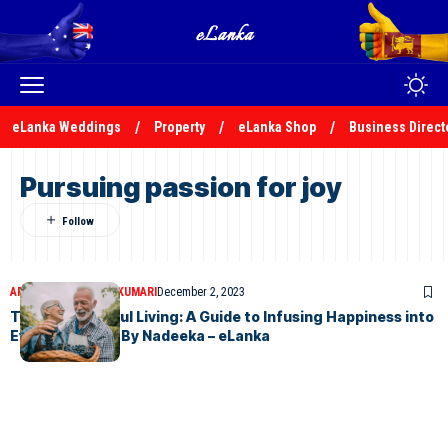
eLanka Weddings
Property
eLanka Shop
Business Direct
Pursuing passion for joy
ARTICLES
NADEEKA KUMARI
December 2, 2023
The Art of Joyful Living: A Guide to Infusing Happiness into
Everyday Life – By Nadeeka – eLanka