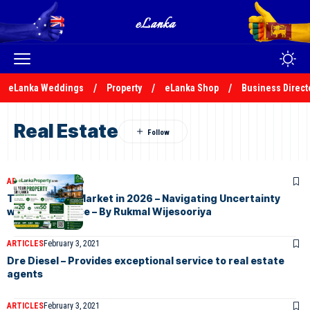
eLanka Weddings
Property
eLanka Shop
Business Direct
Real Estate
ARTICLES
July 8, 2026
The Property Market in 2026 – Navigating Uncertainty
with Confidence – By Rukmal Wijesooriya
ARTICLES
February 3, 2021
Dre Diesel – Provides exceptional service to real estate
agents
ARTICLES
February 3, 2021