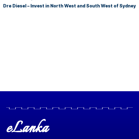
Dre Diesel – Invest in North West and South West of Sydney
eLanka