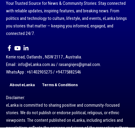
Your Trusted Source for News & Community Stories: Stay connected
with reliable updates, inspiring features, and breaking news. From
politics and technology to culture, lifestyle, and events, eLanka brings
you stories that matter — keeping you informed, engaged, and
connected 24/7.
Kerrie road, Oatlands , NSW 2117 , Australia.
Email : info@eLanka.com.au / rasangivjes@gmail.com.
WhatsApp : +61402905275 / +94775882546
About eLanka
Terms & Conditions
Disclaimer:
eLanka is committed to sharing positive and community-focused
stories. We do not publish or endorse political, religious, or ethnic
viewpoints. The content published on eLanka, including articles and
newsletters, reflects the opinions and views of the respective authors