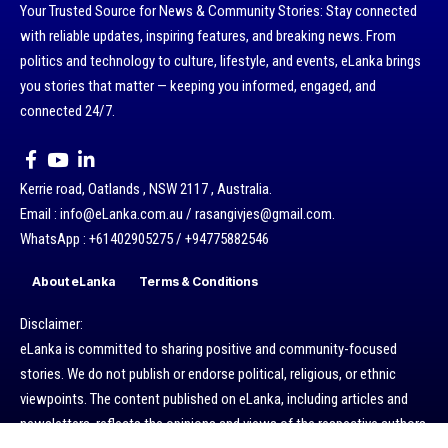
Your Trusted Source for News & Community Stories: Stay connected
with reliable updates, inspiring features, and breaking news. From
politics and technology to culture, lifestyle, and events, eLanka brings
you stories that matter — keeping you informed, engaged, and
connected 24/7.
Kerrie road, Oatlands , NSW 2117 , Australia.
Email : info@eLanka.com.au / rasangivjes@gmail.com.
WhatsApp : +61402905275 / +94775882546
About eLanka
Terms & Conditions
Disclaimer:
eLanka is committed to sharing positive and community-focused
stories. We do not publish or endorse political, religious, or ethnic
viewpoints. The content published on eLanka, including articles and
newsletters, reflects the opinions and views of the respective authors