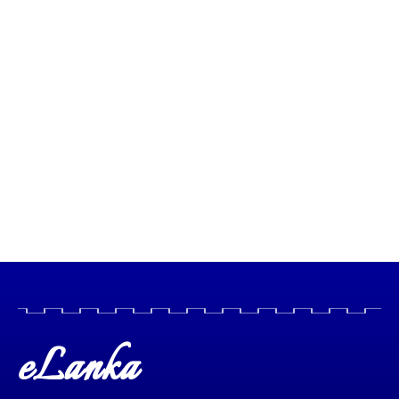
eLanka