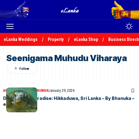
eLanka Weddings
Property
eLanka Shop
Business Direct
Seenigama Muhudu Viharaya
ARTICLES
BHANUKA NUWAN
January 29, 2024
Discovering Paradise: Hikkaduwa, Sri Lanka – By Bhanuka –
eLanka