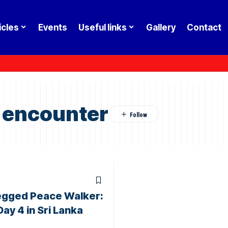
icles
Events
Useful links
Gallery
Contact
 encounter
egged Peace Walker:
Day 4 in Sri Lanka