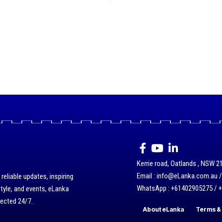
Kerrie road, Oatlands , NSW 21
Email : info@eLanka.com.au 
eliable updates, inspiring
WhatsApp : +61402905275 / 
style, and events, eLanka
nected 24/7.
About eLanka
Terms & 