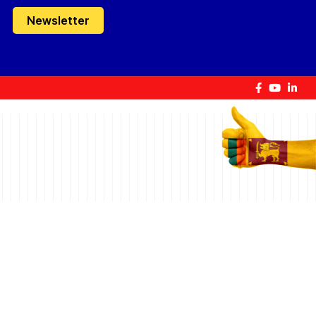
Newsletter