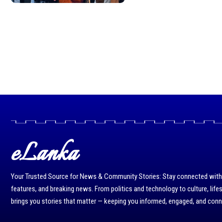
eLanka
Your Trusted Source for News & Community Stories: Stay connected with r
features, and breaking news. From politics and technology to culture, life
brings you stories that matter — keeping you informed, engaged, and con