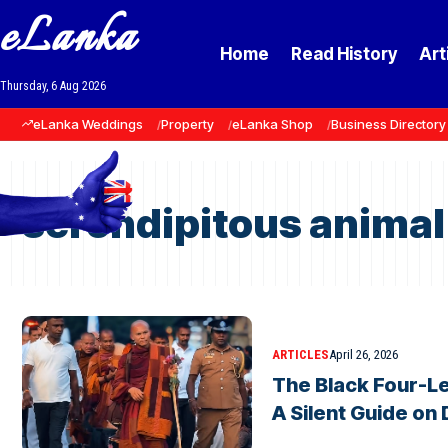
eLanka
Home
Read History
Art
Thursday, 6 Aug 2026
eLanka Weddings
Property
eLanka Shop
Business Directory
serendipitous animal
ARTICLES
April 26, 2026
The Black Four-L
A Silent Guide on 