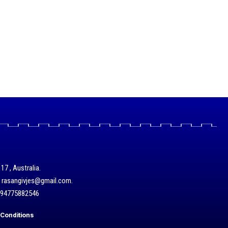
17 , Australia.
/ rasangivjes@gmail.com.
+94775882546
Conditions