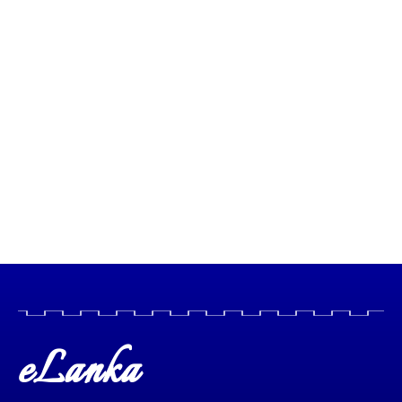
eLanka