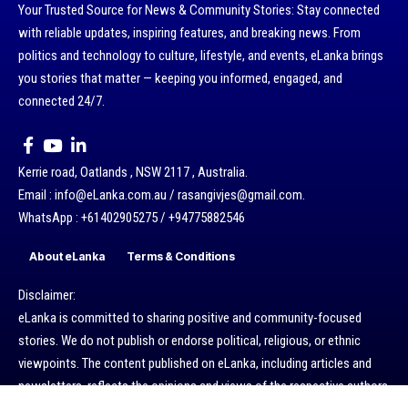
Your Trusted Source for News & Community Stories: Stay connected
with reliable updates, inspiring features, and breaking news. From
politics and technology to culture, lifestyle, and events, eLanka brings
you stories that matter — keeping you informed, engaged, and
connected 24/7.
Kerrie road, Oatlands , NSW 2117 , Australia.
Email : info@eLanka.com.au / rasangivjes@gmail.com.
WhatsApp : +61402905275 / +94775882546
About eLanka
Terms & Conditions
Disclaimer:
eLanka is committed to sharing positive and community-focused
stories. We do not publish or endorse political, religious, or ethnic
viewpoints. The content published on eLanka, including articles and
newsletters, reflects the opinions and views of the respective authors