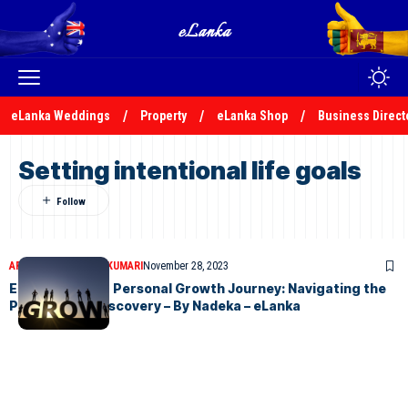
eLanka Weddings
Property
eLanka Shop
Business Direct
Setting intentional life goals
ARTICLES
NADEEKA KUMARI
November 28, 2023
Embarking on a Personal Growth Journey: Navigating the
Path to Self-Discovery – By Nadeka – eLanka