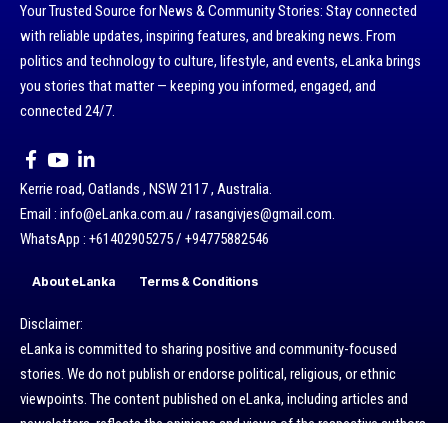
Your Trusted Source for News & Community Stories: Stay connected
with reliable updates, inspiring features, and breaking news. From
politics and technology to culture, lifestyle, and events, eLanka brings
you stories that matter — keeping you informed, engaged, and
connected 24/7.
Kerrie road, Oatlands , NSW 2117 , Australia.
Email : info@eLanka.com.au / rasangivjes@gmail.com.
WhatsApp : +61402905275 / +94775882546
About eLanka
Terms & Conditions
Disclaimer:
eLanka is committed to sharing positive and community-focused
stories. We do not publish or endorse political, religious, or ethnic
viewpoints. The content published on eLanka, including articles and
newsletters, reflects the opinions and views of the respective authors