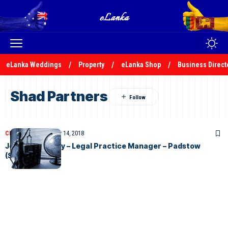
eLanka Weddings
Property
eLanka Shop
Business Direct
Shad Partners
CLASSIFIEDS
February 14, 2018
Job Opportunity – Legal Practice Manager – Padstow
(Sydney)