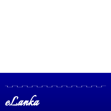
eLanka