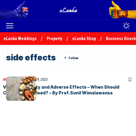
eLanka Weddings
Property
eLanka Shop
Business Direct
side effects
ARTICLES
November 29, 2023
Vitamin D Safety and Adverse Effects – When Should
Caution Be Advised? – By Prof. Sunil Wimalawansa