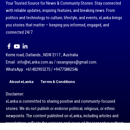
Your Trusted Source for News & Community Stories: Stay connected
with reliable updates, inspiring features, and breaking news. From
politics and technology to culture, lifestyle, and events, eLanka brings
you stories that matter — keeping you informed, engaged, and
connected 24/7.
Kerrie road, Oatlands , NSW 2117 , Australia.
Email : info@eLanka.com.au / rasangivjes@gmail.com.
WhatsApp : +61402905275 / +94775882546
About eLanka
Terms & Conditions
Disclaimer:
eLanka is committed to sharing positive and community-focused
stories. We do not publish or endorse political, religious, or ethnic
viewpoints. The content published on eLanka, including articles and
newsletters, reflects the opinions and views of the respective authors