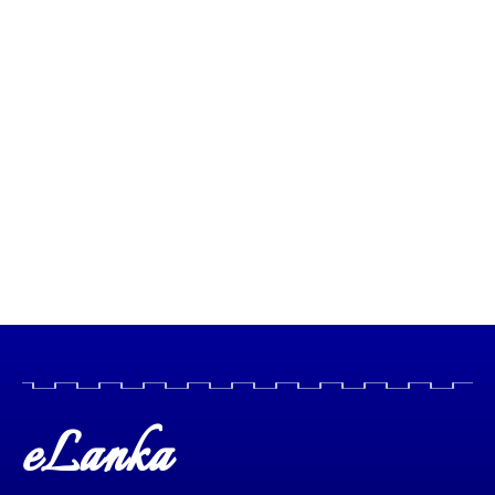
eLanka