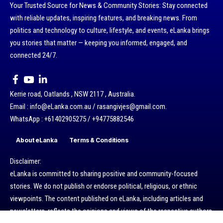
Your Trusted Source for News & Community Stories: Stay connected
with reliable updates, inspiring features, and breaking news. From
politics and technology to culture, lifestyle, and events, eLanka brings
you stories that matter — keeping you informed, engaged, and
connected 24/7.
Kerrie road, Oatlands , NSW 2117 , Australia.
Email : info@eLanka.com.au / rasangivjes@gmail.com.
WhatsApp : +61402905275 / +94775882546
About eLanka
Terms & Conditions
Disclaimer:
eLanka is committed to sharing positive and community-focused
stories. We do not publish or endorse political, religious, or ethnic
viewpoints. The content published on eLanka, including articles and
newsletters, reflects the opinions and views of the respective authors