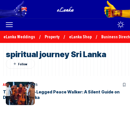
eLanka Weddings
Property
eLanka Shop
Business Direct
spiritual journey Sri Lanka
ARTICLES
April 26, 2026
The Black Four-Legged Peace Walker: A Silent Guide on
Day 4 in Sri Lanka