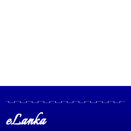
eLanka