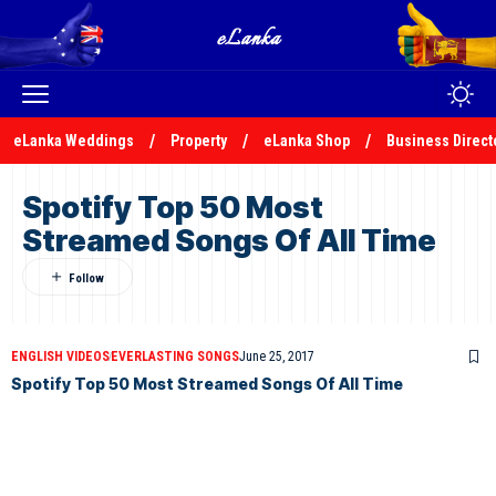
eLanka Weddings
Property
eLanka Shop
Business Direct
Spotify Top 50 Most
Streamed Songs Of All Time
ENGLISH VIDEOS
EVERLASTING SONGS
June 25, 2017
Spotify Top 50 Most Streamed Songs Of All Time