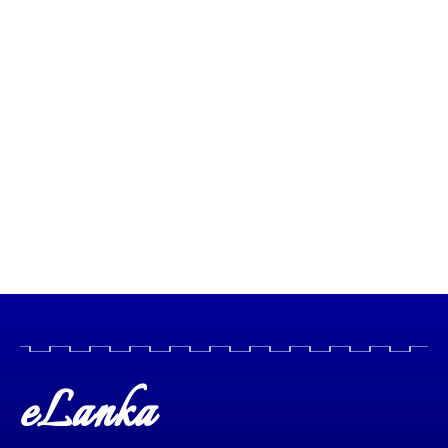
eLanka