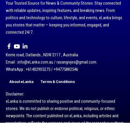
Your Trusted Source for News & Community Stories: Stay connected
with reliable updates, inspiring features, and breaking news. From
politics and technology to culture, lifestyle, and events, eLanka brings
you stories that matter — keeping you informed, engaged, and
connected 24/7.
Kerrie road, Oatlands , NSW 2117 , Australia.
Email : info@eLanka.com.au / rasangivjes@gmail.com.
WhatsApp : +61402905275 / +94775882546
About eLanka
Terms & Conditions
Disclaimer:
eLanka is committed to sharing positive and community-focused
stories. We do not publish or endorse political, religious, or ethnic
viewpoints. The content published on eLanka, including articles and
newsletters, reflects the opinions and views of the respective authors