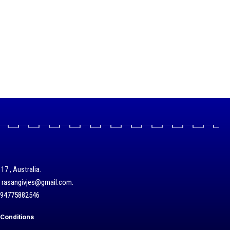
17 , Australia.
/ rasangivjes@gmail.com.
+94775882546
Conditions