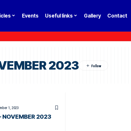
icles
Events
Useful links
Gallery
Contact
OVEMBER 2023
mber 1, 2023
– NOVEMBER 2023