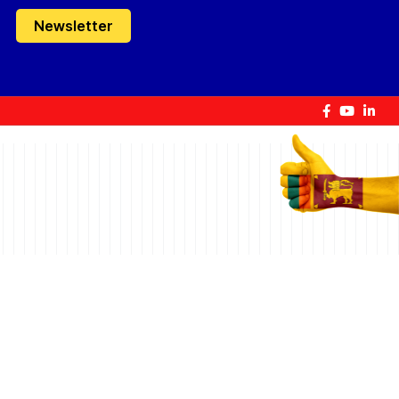
Newsletter