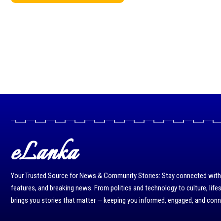
eLanka
Your Trusted Source for News & Community Stories: Stay connected with r
features, and breaking news. From politics and technology to culture, life
brings you stories that matter — keeping you informed, engaged, and con