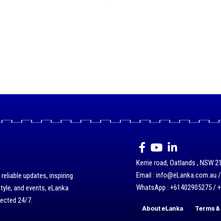
Kerrie road, Oatlands , NSW 21
Email : info@eLanka.com.au 
eliable updates, inspiring
WhatsApp : +61402905275 / 
style, and events, eLanka
nected 24/7.
About eLanka
Terms & 