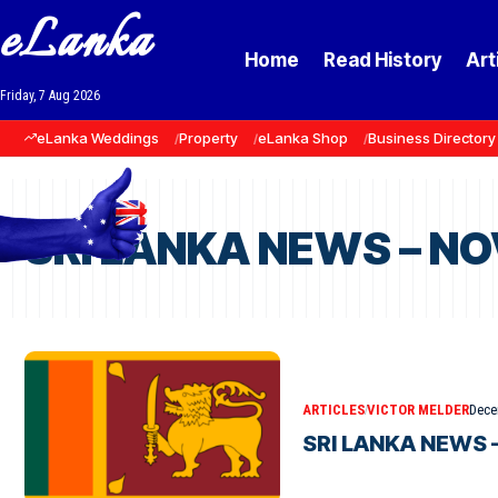
eLanka
Home
Read History
Art
Friday, 7 Aug 2026
eLanka Weddings
Property
eLanka Shop
Business Directory
SRI LANKA NEWS – N
ARTICLES
VICTOR MELDER
Dece
SRI LANKA NEWS 