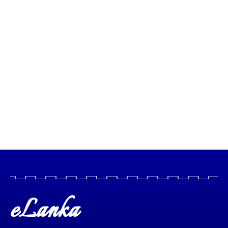
eLanka