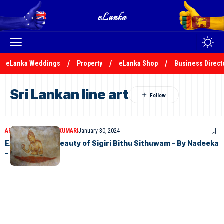
eLanka Weddings
Property
eLanka Shop
Business Direct
Sri Lankan line art
ARTICLES
NADEEKA KUMARI
January 30, 2024
Exploring the Beauty of Sigiri Bithu Sithuwam – By Nadeeka
– eLanka