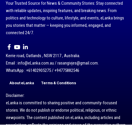
Your Trusted Source for News & Community Stories: Stay connected
with reliable updates, inspiring features, and breaking news. From
politics and technology to culture, lifestyle, and events, eLanka brings
you stories that matter — keeping you informed, engaged, and
connected 24/7.
Kerrie road, Oatlands , NSW 2117 , Australia.
Email : info@eLanka.com.au / rasangivjes@gmail.com.
WhatsApp : +61402905275 / +94775882546
About eLanka
Terms & Conditions
Disclaimer:
eLanka is committed to sharing positive and community-focused
stories. We do not publish or endorse political, religious, or ethnic
viewpoints. The content published on eLanka, including articles and
newsletters, reflects the opinions and views of the respective authors