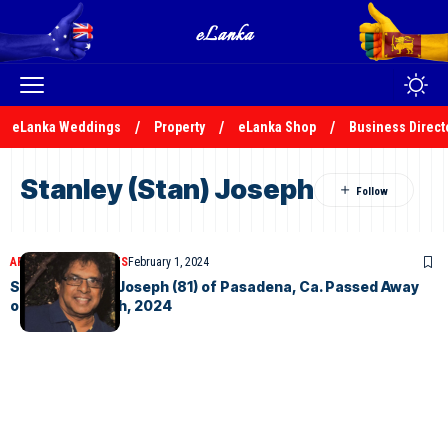
eLanka Weddings
Property
eLanka Shop
Business Direct
Stanley (Stan) Joseph
ARTICLES
OBITUARIES
February 1, 2024
Stanley (Stan) Joseph (81) of Pasadena, Ca. Passed Away
on January 25th, 2024