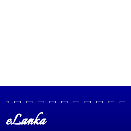
eLanka