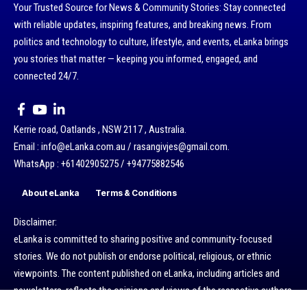
Your Trusted Source for News & Community Stories: Stay connected
with reliable updates, inspiring features, and breaking news. From
politics and technology to culture, lifestyle, and events, eLanka brings
you stories that matter — keeping you informed, engaged, and
connected 24/7.
Kerrie road, Oatlands , NSW 2117 , Australia.
Email : info@eLanka.com.au / rasangivjes@gmail.com.
WhatsApp : +61402905275 / +94775882546
About eLanka
Terms & Conditions
Disclaimer:
eLanka is committed to sharing positive and community-focused
stories. We do not publish or endorse political, religious, or ethnic
viewpoints. The content published on eLanka, including articles and
newsletters, reflects the opinions and views of the respective authors