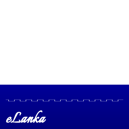
eLanka