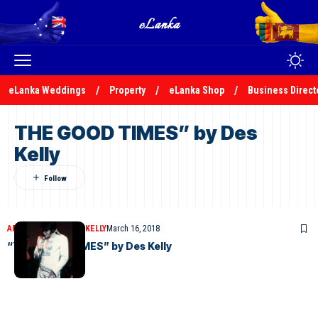
eLanka Weddings
Property
eLanka Shop
Business Direct
THE GOOD TIMES” by Des
Kelly
ARTICLES
DESMOND KELLY
March 16, 2018
“THE GOOD TIMES” by Des Kelly