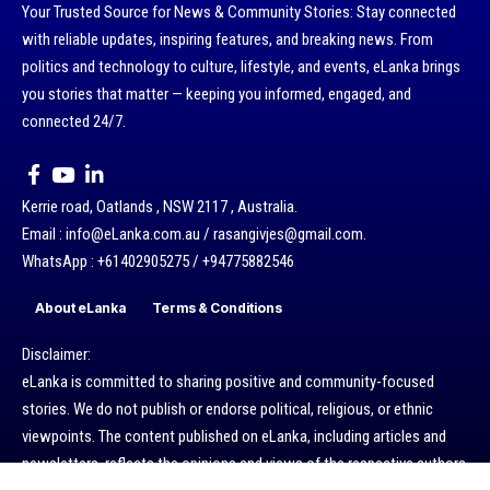
Your Trusted Source for News & Community Stories: Stay connected
with reliable updates, inspiring features, and breaking news. From
politics and technology to culture, lifestyle, and events, eLanka brings
you stories that matter — keeping you informed, engaged, and
connected 24/7.
Kerrie road, Oatlands , NSW 2117 , Australia.
Email : info@eLanka.com.au / rasangivjes@gmail.com.
WhatsApp : +61402905275 / +94775882546
About eLanka
Terms & Conditions
Disclaimer:
eLanka is committed to sharing positive and community-focused
stories. We do not publish or endorse political, religious, or ethnic
viewpoints. The content published on eLanka, including articles and
newsletters, reflects the opinions and views of the respective authors