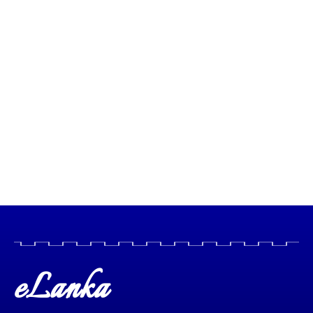
eLanka