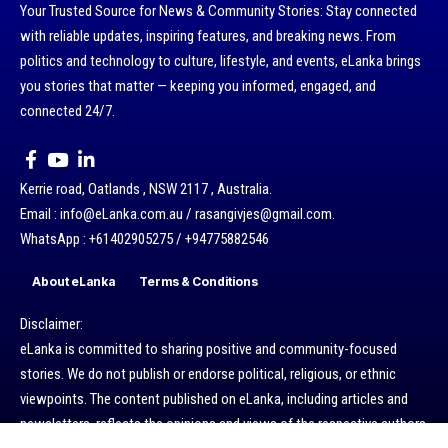
Your Trusted Source for News & Community Stories: Stay connected
with reliable updates, inspiring features, and breaking news. From
politics and technology to culture, lifestyle, and events, eLanka brings
you stories that matter — keeping you informed, engaged, and
connected 24/7.
Kerrie road, Oatlands , NSW 2117 , Australia.
Email : info@eLanka.com.au / rasangivjes@gmail.com.
WhatsApp : +61402905275 / +94775882546
About eLanka
Terms & Conditions
Disclaimer:
eLanka is committed to sharing positive and community-focused
stories. We do not publish or endorse political, religious, or ethnic
viewpoints. The content published on eLanka, including articles and
newsletters, reflects the opinions and views of the respective authors