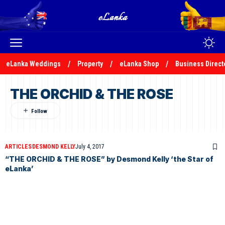
eLanka Weddings
Property
eLanka Shop
Business Direct
THE ORCHID & THE ROSE
ARTICLES
DESMOND KELLY
July 4, 2017
“THE ORCHID & THE ROSE” by Desmond Kelly ‘the Star of
eLanka’