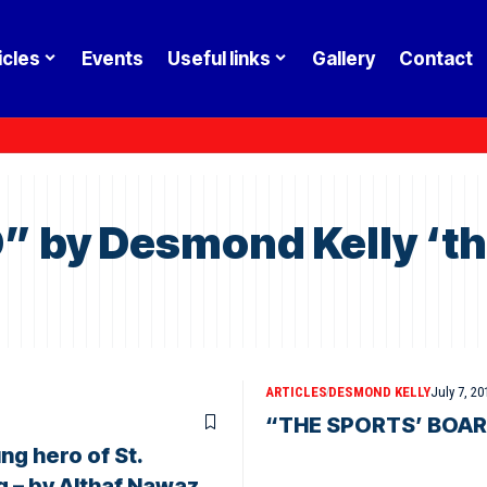
icles
Events
Useful links
Gallery
Contact
by Desmond Kelly ‘the
ARTICLES
DESMOND KELLY
July 7, 20
“THE SPORTS’ BOARD”
ng hero of St.
g – by Althaf Nawaz