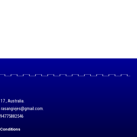
17 , Australia.
/ rasangivjes@gmail.com.
+94775882546
Conditions