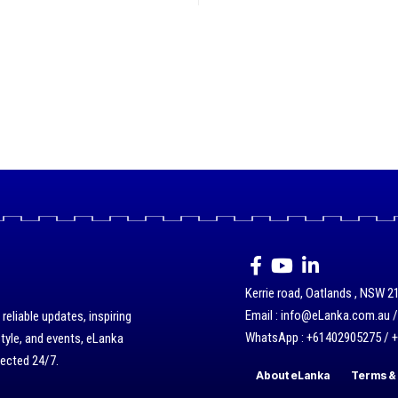
Kerrie road, Oatlands , NSW 21
Email : info@eLanka.com.au 
eliable updates, inspiring
WhatsApp : +61402905275 / 
style, and events, eLanka
nected 24/7.
About eLanka
Terms & 