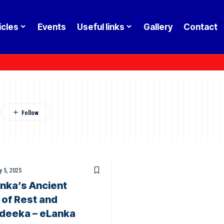
icles
Events
Useful links
Gallery
Contact
a
 5, 2025
nka’s Ancient
 of Rest and
adeeka – eLanka