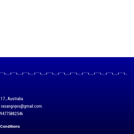
17 , Australia.
/ rasangivjes@gmail.com.
+94775882546
Conditions