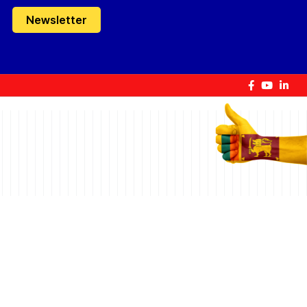
Newsletter