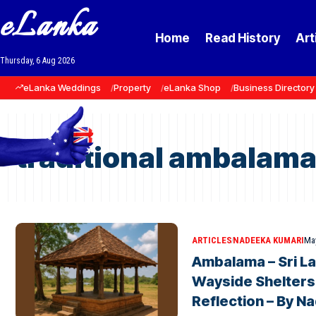
eLanka
Home
Read History
Art
Thursday, 6 Aug 2026
eLanka Weddings
Property
eLanka Shop
Business Directory
traditional ambalam
ARTICLES
NADEEKA KUMARI
May
Ambalama – Sri La
Wayside Shelters
Reflection – By N