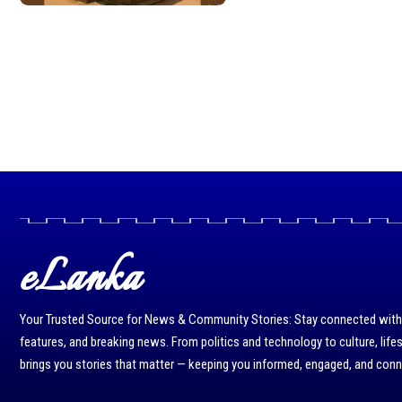
eLanka
Your Trusted Source for News & Community Stories: Stay connected with r
features, and breaking news. From politics and technology to culture, life
brings you stories that matter — keeping you informed, engaged, and con