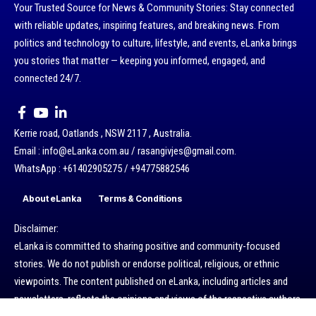
Your Trusted Source for News & Community Stories: Stay connected
with reliable updates, inspiring features, and breaking news. From
politics and technology to culture, lifestyle, and events, eLanka brings
you stories that matter — keeping you informed, engaged, and
connected 24/7.
Kerrie road, Oatlands , NSW 2117 , Australia.
Email : info@eLanka.com.au / rasangivjes@gmail.com.
WhatsApp : +61402905275 / +94775882546
About eLanka
Terms & Conditions
Disclaimer:
eLanka is committed to sharing positive and community-focused
stories. We do not publish or endorse political, religious, or ethnic
viewpoints. The content published on eLanka, including articles and
newsletters, reflects the opinions and views of the respective authors