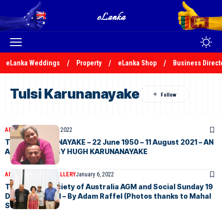
eLanka Weddings
Property
eLanka Shop
Business Direct
Tulsi Karunanayake
ARTICLES
January 31, 2022
TULSI KARUNANAYAKE – 22 June 1950 – 11 August 2021 – AN
APRECIATION BY HUGH KARUNANAYAKE
ARTICLES
PHOTO GALLERY
January 6, 2022
The Ceylon Society of Australia AGM and Social Sunday 19
December 2021 – By Adam Raffel (Photos thanks to Mahal
Selvadurai)