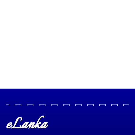
eLanka