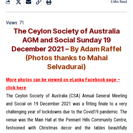
6 Min Read
Views:
71
The Ceylon Society of Australia
AGM and Social Sunday 19
December 2021 –
By Adam Raffel
(Photos thanks to Mahal
Selvadurai)
More photos can be viewed on eLanka Facebook page –
click here
The Ceylon Society of Australia (CSA) Annual General Meeting
and Social on 19 December 2021 was a fitting finale to a very
challenging year of lockdowns due to the Covid19 pandemic. The
venue was the Main Hall at the Pennant Hills Community Centre,
festooned with Christmas decor and the tables beautifully