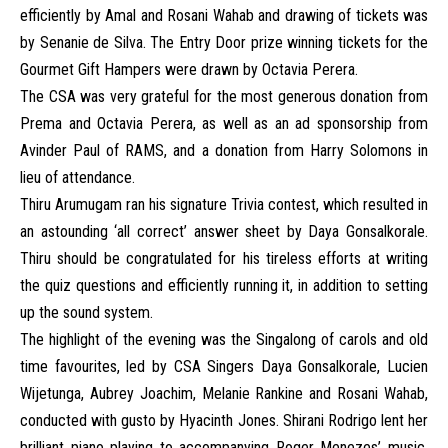
efficiently by Amal and Rosani Wahab and drawing of tickets was
by Senanie de Silva. The Entry Door prize winning tickets for the
Gourmet Gift Hampers were drawn by Octavia Perera.
The CSA was very grateful for the most generous donation from
Prema and Octavia Perera, as well as an ad sponsorship from
Avinder Paul of RAMS, and a donation from Harry Solomons in
lieu of attendance.
Thiru Arumugam ran his signature Trivia contest, which resulted in
an astounding ‘all correct’ answer sheet by Daya Gonsalkorale.
Thiru should be congratulated for his tireless efforts at writing
the quiz questions and efficiently running it, in addition to setting
up the sound system.
The highlight of the evening was the Singalong of carols and old
time favourites, led by CSA Singers Daya Gonsalkorale, Lucien
Wijetunga, Aubrey Joachim, Melanie Rankine and Rosani Wahab,
conducted with gusto by Hyacinth Jones. Shirani Rodrigo lent her
brilliant piano playing to accompanying Roger Menezes’ music,