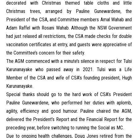
decorated with Christmas themed table cloths and little
Christmas trees, arranged by Pauline Gunewardene, the
President of the CSA, and Committee members Amal Wahab and
Adam Raffel with Rosani Wahab. Although the NSW Government
had just relaxed all restrictions, the CSA made checks for double
vaccination certificates at entry, and guests were appreciative of
the Committee’s concern for their safety.
The AGM commenced with a minute’s silence in respect for Tulsi
Karunanayake who passed away in 2021. Tulsi was a Life
Member of the CSA and wife of CSA’s founding president, Hugh
Karunanayake.
Special thanks should go to the hard work of CSA’s President
Pauline Gunewardene, who performed her duties with aplomb,
agility, efficiency and good humour. Pauline chaired the AGM,
delivered the President’s Report and the Financial Report for the
preceding year, before switching to running the Social as MC.
Due to ongoing health challenges, Doug Jones retired from the