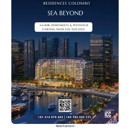
- Advertisement -