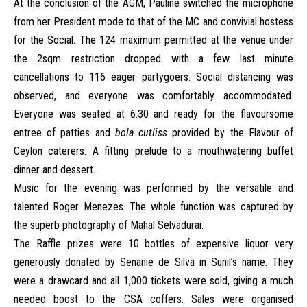
At the conclusion of the AGM, Pauline switched the microphone
from her President mode to that of the MC and convivial hostess
for the Social. The 124 maximum permitted at the venue under
the 2sqm restriction dropped with a few last minute
cancellations to 116 eager partygoers. Social distancing was
observed, and everyone was comfortably accommodated.
Everyone was seated at 6.30 and ready for the flavoursome
entree of patties and
bola cutliss
provided by the Flavour of
Ceylon caterers. A fitting prelude to a mouthwatering buffet
dinner and dessert.
Music for the evening was performed by the versatile and
talented Roger Menezes. The whole function was captured by
the superb photography of Mahal Selvadurai.
The Raffle prizes were 10 bottles of expensive liquor very
generously donated by Senanie de Silva in Sunil’s name. They
were a drawcard and all 1,000 tickets were sold, giving a much
needed boost to the CSA coffers. Sales were organised