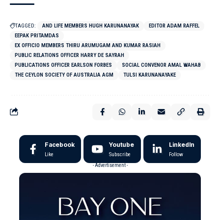
TAGGED:
AND LIFE MEMBERS HUGH KARUNANAYAK
EDITOR ADAM RAFFEL
EEPAK PRITAMDAS
EX OFFICIO MEMBERS THIRU ARUMUGAM AND KUMAR RASIAH
PUBLIC RELATIONS OFFICER HARRY DE SAYRAH
PUBLICATIONS OFFICER EARLSON FORBES
SOCIAL CONVENOR AMAL WAHAB
THE CEYLON SOCIETY OF AUSTRALIA AGM
TULSI KARUNANAYAKE
Facebook
Youtube
LinkedIn
Like
Subscribe
Follow
- Advertisement -