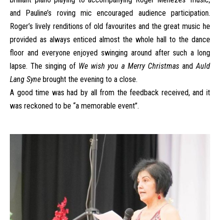
and Pauline’s roving mic encouraged audience participation.
Roger’s lively renditions of old favourites and the great music he
provided as always enticed almost the whole hall to the dance
floor and everyone enjoyed swinging around after such a long
lapse. The singing of
We wish you a Merry Christmas
and
Auld
Lang Syne
brought the evening to a close.
A good time was had by all from the feedback received, and it
was reckoned to be “a memorable event”.