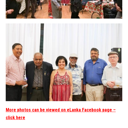
More photos can be viewed on eLanka Facebook page –
click here