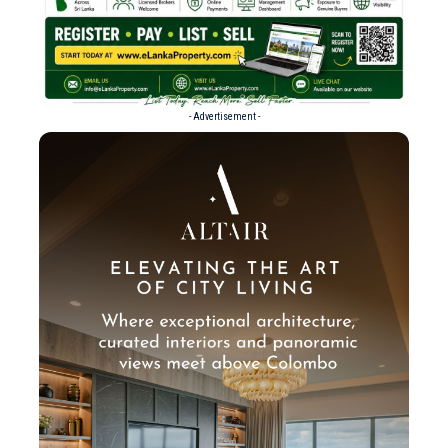
- Advertisement -