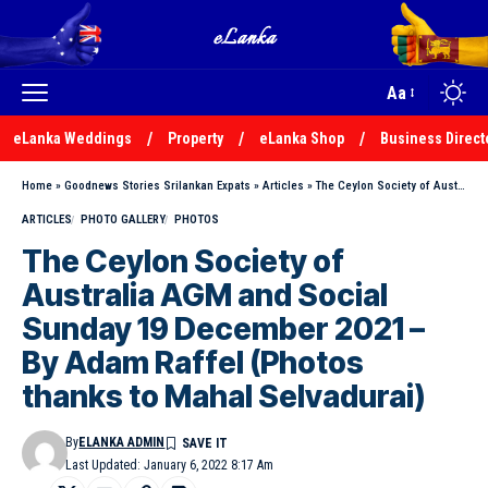
Aa
eLanka Weddings
Property
eLanka Shop
Business Direct
Home
»
Goodnews Stories Srilankan Expats
»
Articles
»
The Ceylon Society of Australia AGM and Social Sunday 19 December 2021 – By Adam Raffel (Photos thanks to Mahal Selvadurai)
ARTICLES
PHOTO GALLERY
PHOTOS
The Ceylon Society of
Australia AGM and Social
Sunday 19 December 2021 –
By Adam Raffel (Photos
thanks to Mahal Selvadurai)
By
ELANKA ADMIN
Last Updated: January 6, 2022 8:17 Am