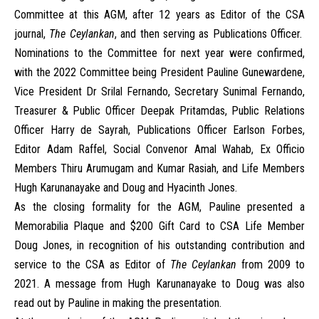
Committee at this AGM, after 12 years as Editor of the CSA
journal,
The Ceylankan
, and then serving as Publications Officer.
Nominations to the Committee for next year were confirmed,
with the 2022 Committee being President Pauline Gunewardene,
Vice President Dr Srilal Fernando, Secretary Sunimal Fernando,
Treasurer & Public Officer Deepak Pritamdas, Public Relations
Officer Harry de Sayrah, Publications Officer Earlson Forbes,
Editor Adam Raffel, Social Convenor Amal Wahab, Ex Officio
Members Thiru Arumugam and Kumar Rasiah, and Life Members
Hugh Karunanayake and Doug and Hyacinth Jones.
As the closing formality for the AGM, Pauline presented a
Memorabilia Plaque and $200 Gift Card to CSA Life Member
Doug Jones, in recognition of his outstanding contribution and
service to the CSA as Editor of
The Ceylankan
from 2009 to
2021. A message from Hugh Karunanayake to Doug was also
read out by Pauline in making the presentation.