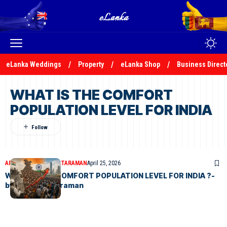
eLanka Weddings
Property
eLanka Shop
Business Direct
WHAT IS THE COMFORT
POPULATION LEVEL FOR INDIA
ARTICLES
N.S.VENKATARAMAN
April 25, 2026
WHAT IS THE COMFORT POPULATION LEVEL FOR INDIA ?-
by N.S.Venkataraman