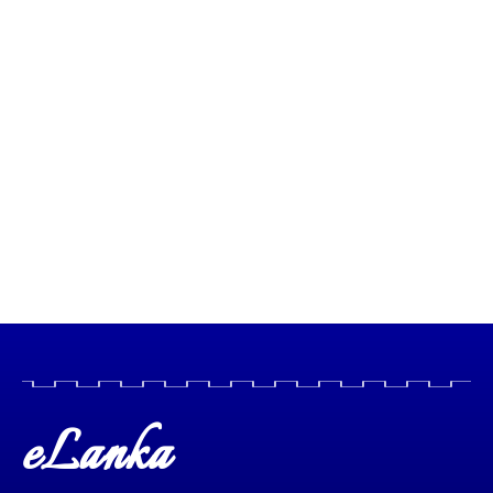
eLanka