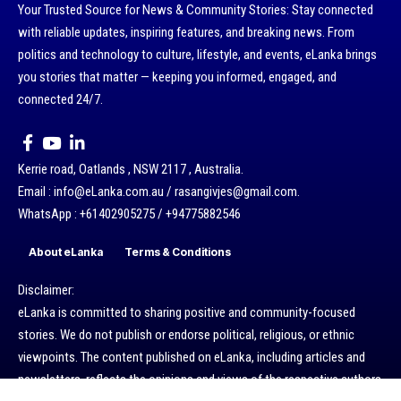
Your Trusted Source for News & Community Stories: Stay connected
with reliable updates, inspiring features, and breaking news. From
politics and technology to culture, lifestyle, and events, eLanka brings
you stories that matter — keeping you informed, engaged, and
connected 24/7.
Kerrie road, Oatlands , NSW 2117 , Australia.
Email : info@eLanka.com.au / rasangivjes@gmail.com.
WhatsApp : +61402905275 / +94775882546
About eLanka
Terms & Conditions
Disclaimer:
eLanka is committed to sharing positive and community-focused
stories. We do not publish or endorse political, religious, or ethnic
viewpoints. The content published on eLanka, including articles and
newsletters, reflects the opinions and views of the respective authors