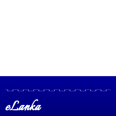
eLanka