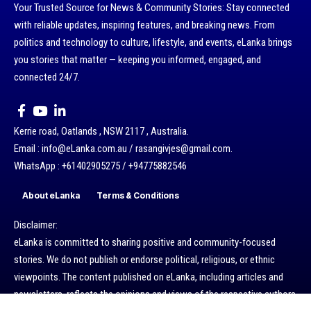
Your Trusted Source for News & Community Stories: Stay connected
with reliable updates, inspiring features, and breaking news. From
politics and technology to culture, lifestyle, and events, eLanka brings
you stories that matter — keeping you informed, engaged, and
connected 24/7.
Kerrie road, Oatlands , NSW 2117 , Australia.
Email : info@eLanka.com.au / rasangivjes@gmail.com.
WhatsApp : +61402905275 / +94775882546
About eLanka
Terms & Conditions
Disclaimer:
eLanka is committed to sharing positive and community-focused
stories. We do not publish or endorse political, religious, or ethnic
viewpoints. The content published on eLanka, including articles and
newsletters, reflects the opinions and views of the respective authors