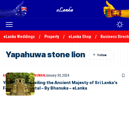
eLanka Weddings
Property
eLanka Shop
Business Direct
Yapahuwa stone lion
ARTICLES
BHANUKA NUWAN
January 30, 2024
Yapahuwa: Unveiling the Ancient Majesty of Sri Lanka’s
Forgotten Capital – By Bhanuka – eLanka