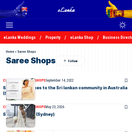
eLanka Weddings
Property
eLanka Shop
Business Direct
Home
»
Saree Shops
Saree Shops
CLASSIFIEDS
SAREE SHOPS
September 14, 2022
Sareeme – Sarees to the Sri lankan community in Australia
(Sydney)
CLASSIFIEDS
SAREE SHOPS
May 23, 2026
Sarees in Style (Sydney)