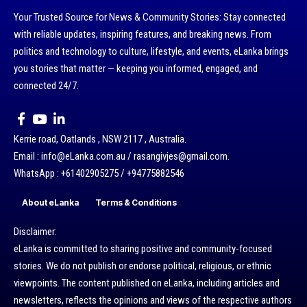
Your Trusted Source for News & Community Stories: Stay connected
with reliable updates, inspiring features, and breaking news. From
politics and technology to culture, lifestyle, and events, eLanka brings
you stories that matter — keeping you informed, engaged, and
connected 24/7.
Kerrie road, Oatlands , NSW 2117 , Australia.
Email : info@eLanka.com.au / rasangivjes@gmail.com.
WhatsApp : +61402905275 / +94775882546
About eLanka
Terms & Conditions
Disclaimer:
eLanka is committed to sharing positive and community-focused
stories. We do not publish or endorse political, religious, or ethnic
viewpoints. The content published on eLanka, including articles and
newsletters, reflects the opinions and views of the respective authors