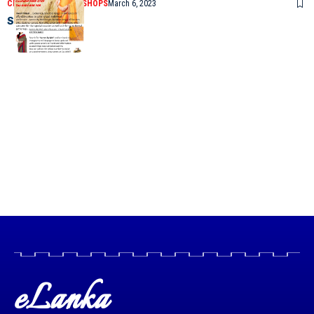
CLASSIFIEDS
SAREE SHOPS
March 6, 2023
Sarees by Mel
eLanka