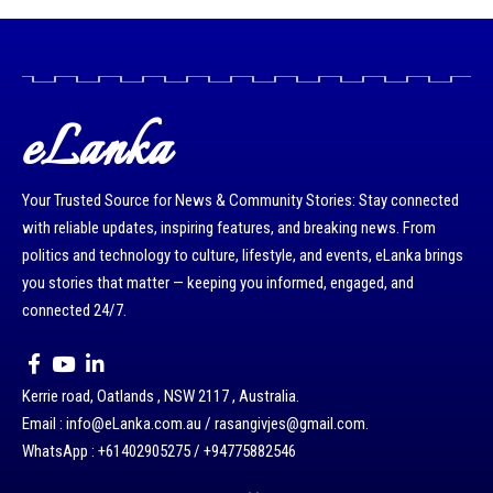
eLanka
Your Trusted Source for News & Community Stories: Stay connected
with reliable updates, inspiring features, and breaking news. From
politics and technology to culture, lifestyle, and events, eLanka brings
you stories that matter — keeping you informed, engaged, and
connected 24/7.
Kerrie road, Oatlands , NSW 2117 , Australia.
Email : info@eLanka.com.au / rasangivjes@gmail.com.
WhatsApp : +61402905275 / +94775882546