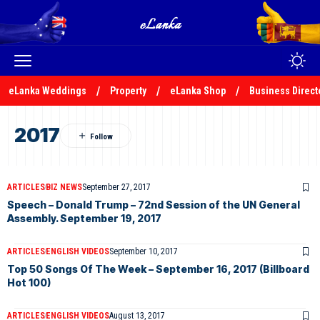
eLanka Weddings
Property
eLanka Shop
Business Direct
2017
ARTICLES
BIZ NEWS
September 27, 2017
Speech – Donald Trump – 72nd Session of the UN General
Assembly. September 19, 2017
ARTICLES
ENGLISH VIDEOS
September 10, 2017
Top 50 Songs Of The Week – September 16, 2017 (Billboard
Hot 100)
ARTICLES
ENGLISH VIDEOS
August 13, 2017