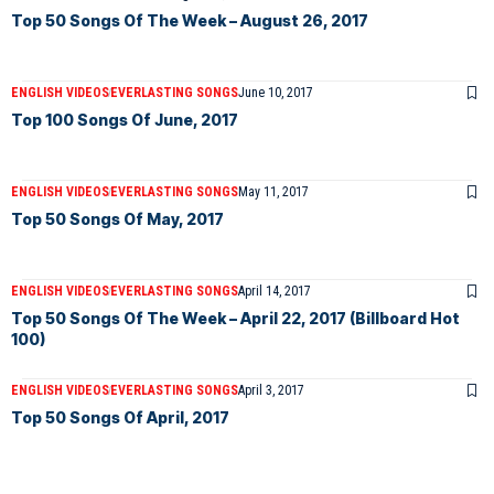
Top 50 Songs Of The Week – August 26, 2017
ENGLISH VIDEOS
EVERLASTING SONGS
June 10, 2017
Top 100 Songs Of June, 2017
ENGLISH VIDEOS
EVERLASTING SONGS
May 11, 2017
Top 50 Songs Of May, 2017
ENGLISH VIDEOS
EVERLASTING SONGS
April 14, 2017
Top 50 Songs Of The Week – April 22, 2017 (Billboard Hot
100)
ENGLISH VIDEOS
EVERLASTING SONGS
April 3, 2017
Top 50 Songs Of April, 2017