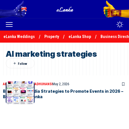
eLanka Weddings
Property
eLanka Shop
Business Direct
AI marketing strategies
ARTICLES
MALSHA MADHUHANSI
May 2, 2026
Best Social Media Strategies to Promote Events in 2026 –
By Malsha – eLanka