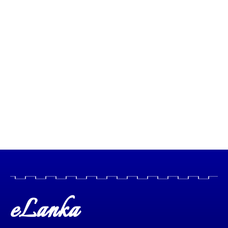
eLanka