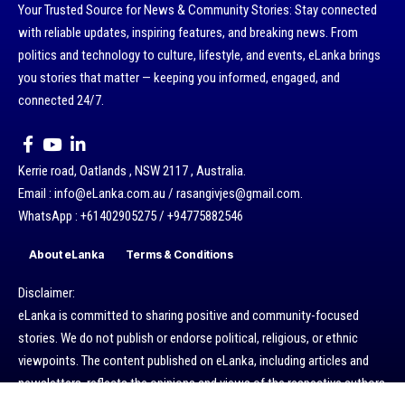
Your Trusted Source for News & Community Stories: Stay connected
with reliable updates, inspiring features, and breaking news. From
politics and technology to culture, lifestyle, and events, eLanka brings
you stories that matter — keeping you informed, engaged, and
connected 24/7.
Kerrie road, Oatlands , NSW 2117 , Australia.
Email : info@eLanka.com.au / rasangivjes@gmail.com.
WhatsApp : +61402905275 / +94775882546
About eLanka
Terms & Conditions
Disclaimer:
eLanka is committed to sharing positive and community-focused
stories. We do not publish or endorse political, religious, or ethnic
viewpoints. The content published on eLanka, including articles and
newsletters, reflects the opinions and views of the respective authors